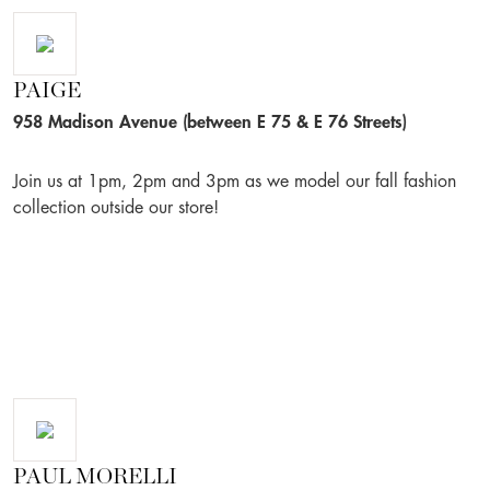
PAIGE
958 Madison Avenue (between E 75 & E 76 Streets)
Join us at 1pm, 2pm and 3pm as we model our fall fashion
collection outside our store!
PAUL MORELLI