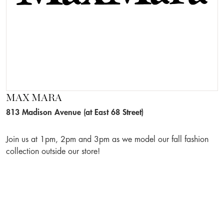
MAX MARA
813 Madison Avenue (at East 68 Street)
Join us at 1pm, 2pm and 3pm as we model our fall fashion
collection outside our store!