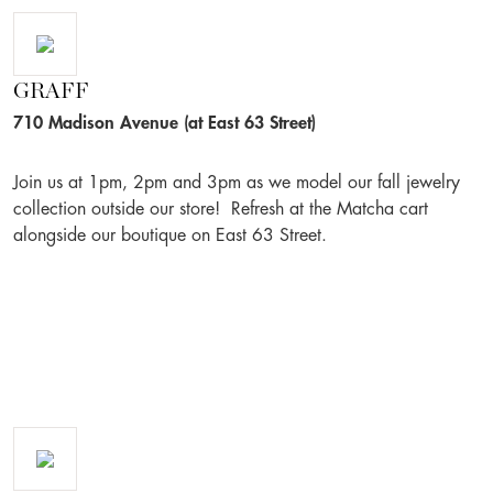
GRAFF
710 Madison Avenue (at East 63 Street)
Join us at 1pm, 2pm and 3pm as we model our fall jewelry
collection outside our store! Refresh at the Matcha cart
alongside our boutique on East 63 Street.