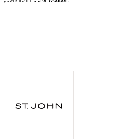
gowns from
Flora on Madison.