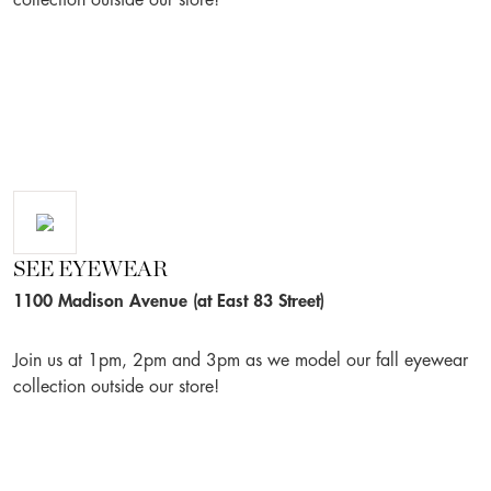
collection outside our store!
SEE EYEWEAR
1100 Madison Avenue (at East 83 Street)
Join us at 1pm, 2pm and 3pm as we model our fall eyewear
collection outside our store!