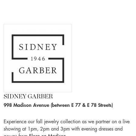
SIDNEY GARBER
998 Madison Avenue (between E 77 & E 78 Streets)
Experience our fall jewelry collection as we partner on a live
showing at 1pm, 2pm and 3pm with evening dresses and