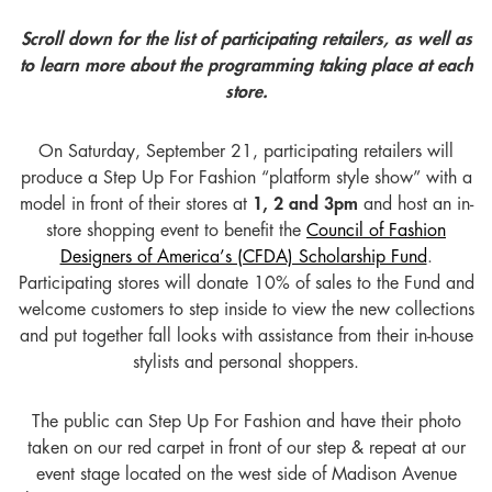
Scroll down for the list of participating retailers, as well as
to learn more about the programming taking place at each
store.
On Saturday, September 21, participating retailers will
produce a Step Up For Fashion “platform style show” with a
model in front of their stores at
1, 2 and 3pm
and host an in-
store shopping event to benefit the
Council of Fashion
Designers of America’s (CFDA) Scholarship Fund
.
Participating stores will donate 10% of sales to the Fund and
welcome customers to step inside to view the new collections
and put together fall looks with assistance from their in-house
stylists and personal shoppers.
The public can Step Up For Fashion and have their photo
taken on our red carpet in front of our step & repeat at our
event stage located on the west side of Madison Avenue