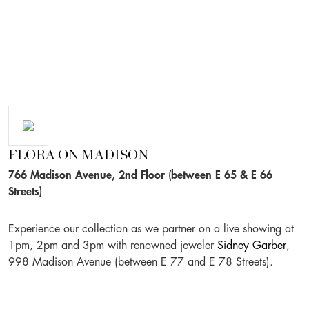
FLORA ON MADISON
766 Madison Avenue, 2nd Floor (between E 65 & E 66
Streets)
Experience our collection as we partner on a live showing at
1pm, 2pm and 3pm with renowned jeweler
Sidney Garber
,
998 Madison Avenue (between E 77 and E 78 Streets).