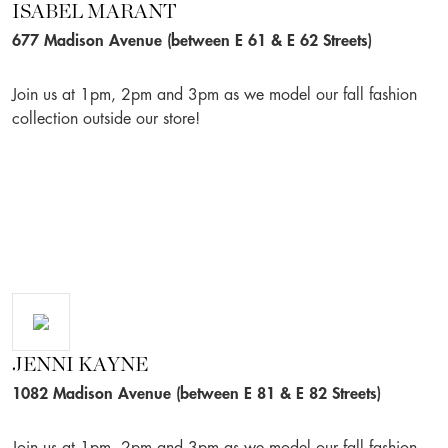
ISABEL MARANT
677 Madison Avenue (between E 61 & E 62 Streets)
Join us at 1pm, 2pm and 3pm as we model our fall fashion
collection outside our store!
JENNI KAYNE
1082 Madison Avenue (between E 81 & E 82 Streets)