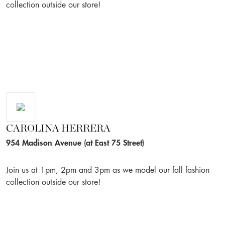
collection outside our store!
CAROLINA HERRERA
954 Madison Avenue (at East 75 Street)
Join us at 1pm, 2pm and 3pm as we model our fall fashion
collection outside our store!