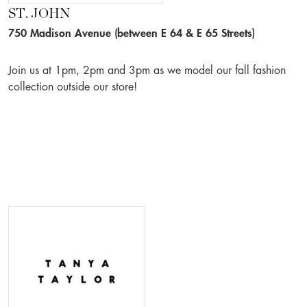
ST. JOHN
750 Madison Avenue (between E 64 & E 65 Streets)
Join us at 1pm, 2pm and 3pm as we model our fall fashion
collection outside our store!