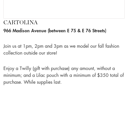
CARTOLINA
966 Madison Avenue (between E 75 & E 76 Streets)
Join us at 1pm, 2pm and 3pm as we model our fall fashion
collection outside our store!
Enjoy a Twilly (gift with purchase) any amount, without a
minimum; and a Lilac pouch with a minimum of $350 total of
purchase. While supplies last.