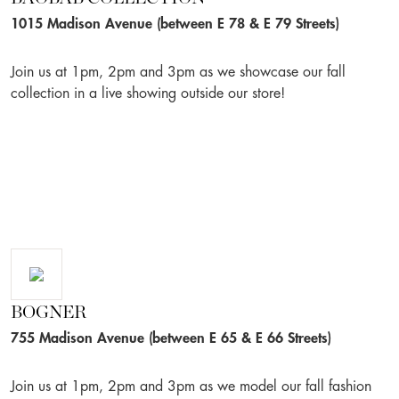
1015 Madison Avenue (between E 78 & E 79 Streets)
Join us at 1pm, 2pm and 3pm as we showcase our fall
collection in a live showing outside our store!
BOGNER
755 Madison Avenue (between E 65 & E 66 Streets)
Join us at 1pm, 2pm and 3pm as we model our fall fashion