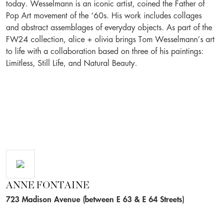
today. Wesselmann is an iconic artist, coined the Father of
Pop Art movement of the ‘60s. His work includes collages
and abstract assemblages of everyday objects. As part of the
FW24 collection, alice + olivia brings Tom Wesselmann’s art
to life with a collaboration based on three of his paintings:
Limitless, Still Life, and Natural Beauty.
ANNE FONTAINE
723 Madison Avenue (between E 63 & E 64 Streets)