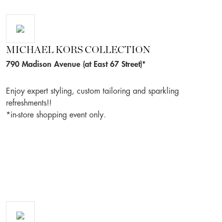
MICHAEL KORS COLLECTION
790 Madison Avenue (at East 67 Street)*
Enjoy expert styling, custom tailoring and sparkling
refreshments!!
*in-store shopping event only.