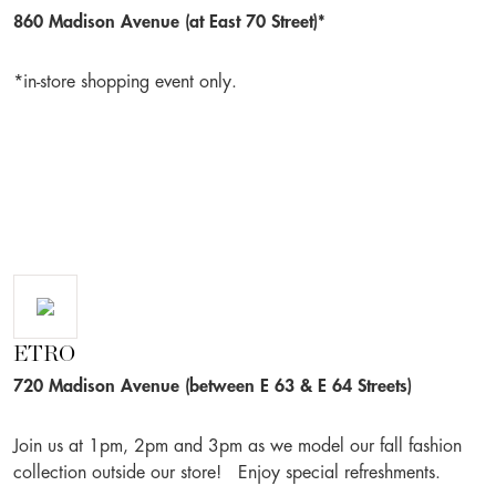
860 Madison Avenue (at East 70 Street)*
*in-store shopping event only.
ETRO
720 Madison Avenue (between E 63 & E 64 Streets)
Join us at 1pm, 2pm and 3pm as we model our fall fashion
collection outside our store! Enjoy special refreshments.