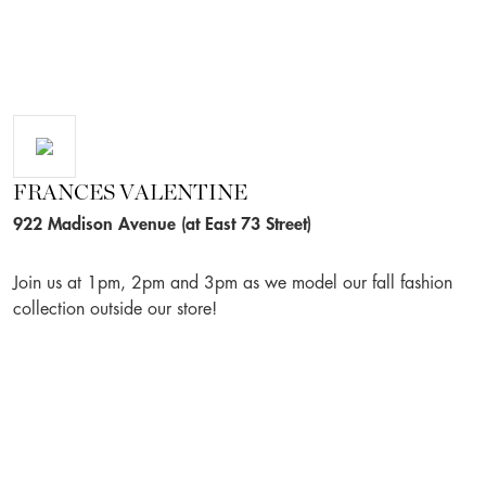
FRANCES VALENTINE
922 Madison Avenue (at East 73 Street)
Join us at 1pm, 2pm and 3pm as we model our fall fashion
collection outside our store!