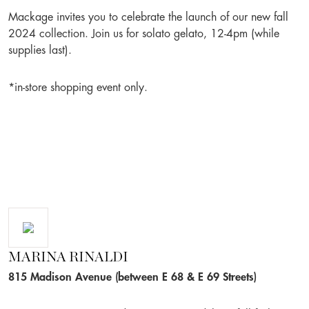
Mackage invites you to celebrate the launch of our new fall
2024 collection. Join us for solato gelato, 12-4pm (while
supplies last).
*in-store shopping event only.
MARINA RINALDI
815 Madison Avenue (between E 68 & E 69 Streets)