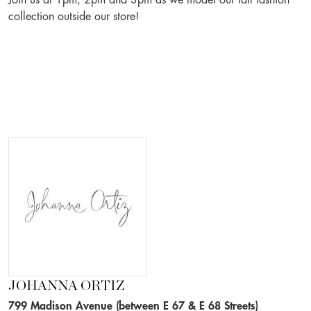
Join us at 1pm, 2pm and 3pm as we model our fall fashion
collection outside our store!
JOHANNA ORTIZ
799 Madison Avenue (between E 67 & E 68 Streets)