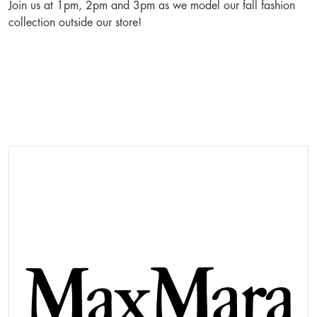
Join us at 1pm, 2pm and 3pm as we model our fall fashion
collection outside our store!