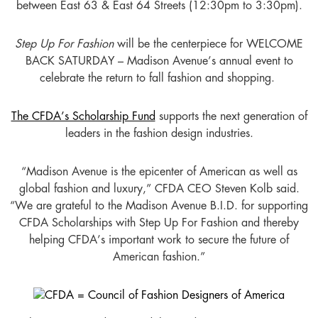
between East 63 & East 64 Streets (12:30pm to 3:30pm).
Step Up For Fashion
will be the centerpiece for WELCOME
BACK SATURDAY – Madison Avenue’s annual event to
celebrate the return to fall fashion and shopping.
The CFDA’s Scholarship Fund
supports the next generation of
leaders in the fashion design industries.
“Madison Avenue is the epicenter of American as well as
global fashion and luxury,” CFDA CEO Steven Kolb said.
“We are grateful to the Madison Avenue B.I.D. for supporting
CFDA Scholarships with Step Up For Fashion and thereby
helping CFDA’s important work to secure the future of
American fashion.”