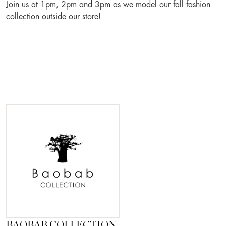
Join us at 1pm, 2pm and 3pm as we model our fall fashion
collection outside our store!
BAOBAB COLLECTION