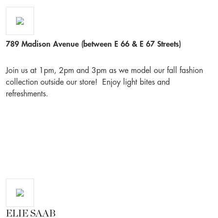
789 Madison Avenue (between E 66 & E 67 Streets)
Join us at 1pm, 2pm and 3pm as we model our fall fashion
collection outside our store! Enjoy light bites and
refreshments.
ELIE SAAB