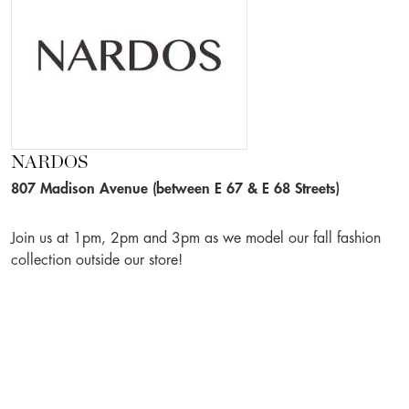
NARDOS
807 Madison Avenue (between E 67 & E 68 Streets)
Join us at 1pm, 2pm and 3pm as we model our fall fashion
collection outside our store!