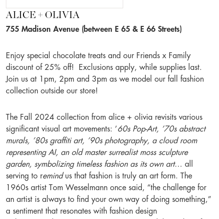
ALICE + OLIVIA
755 Madison Avenue (between E 65 & E 66 Streets)
Enjoy special chocolate treats and our Friends x Family
discount of 25% off! Exclusions apply, while supplies last.
Join us at 1pm, 2pm and 3pm as we model our fall fashion
collection outside our store!
The Fall 2024 collection from alice + olivia revisits various
significant visual art movements: ’
60s Pop-Art, ’70s abstract
murals, ’80s graffiti art, ’90s photography, a cloud room
representing AI, an old master surrealist moss sculpture
garden, symbolizing timeless fashion as its own art
… all
serving to r
emind
us that fashion is truly an art form. The
1960s artist Tom Wesselmann once said, “the challenge for
an artist is always to find your own way of doing something,”
a sentiment that resonates with fashion design