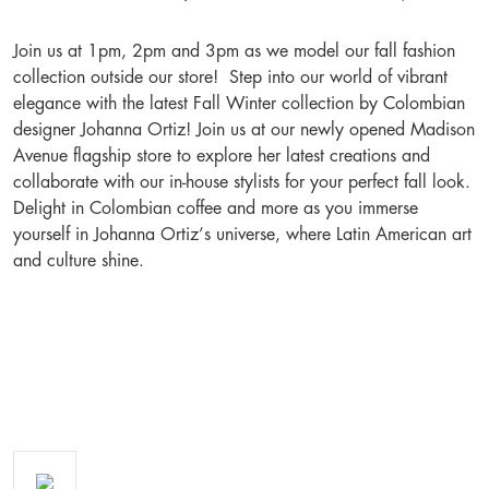
Join us at 1pm, 2pm and 3pm as we model our fall fashion
collection outside our store! Step into our world of vibrant
elegance with the latest Fall Winter collection by Colombian
designer Johanna Ortiz! Join us at our newly opened Madison
Avenue flagship store to explore her latest creations and
collaborate with our in-house stylists for your perfect fall look.
Delight in Colombian coffee and more as you immerse
yourself in Johanna Ortiz’s universe, where Latin American art
and culture shine.