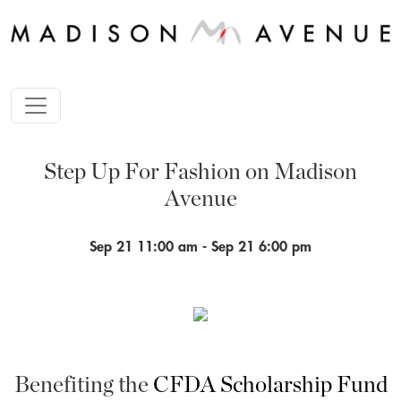
Step Up For Fashion on Madison
Avenue
Sep 21 11:00 am - Sep 21 6:00 pm
Benefiting the
CFDA Scholarship Fund