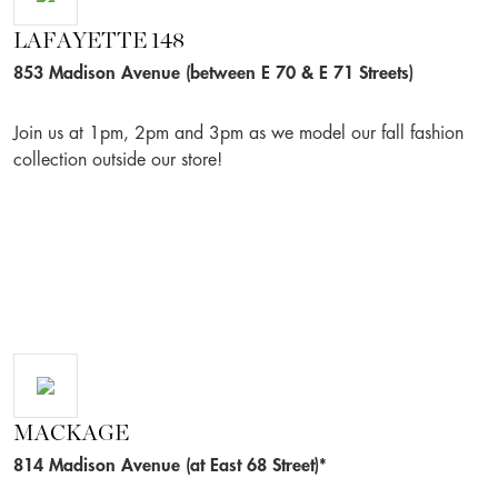
LAFAYETTE 148
853 Madison Avenue (between E 70 & E 71 Streets)
Join us at 1pm, 2pm and 3pm as we model our fall fashion
collection outside our store!
MACKAGE
814 Madison Avenue (at East 68 Street)*