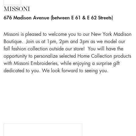
MISSONI
676 Madison Avenue (between E 61 & E 62 Streets)
Missoni is pleased to welcome you to our New York Madison
Boutique. Join us at 1pm, 2pm and 3pm as we model our
fall fashion collection outside our store! You will have the
opportunity to personalize selected Home Collection products
with Missoni Embroideries, while enjoying a surprise gift
dedicated to you. We look forward to seeing you.