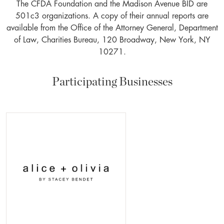
The CFDA Foundation and the Madison Avenue BID are
501c3 organizations. A copy of their annual reports are
available from the Office of the Attorney General, Department
of Law, Charities Bureau, 120 Broadway, New York, NY
10271.
Participating Businesses