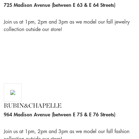
725 Madison Avenue (between E 63 & E 64 Streets)
Join us at 1pm, 2pm and 3pm as we model our fall jewelry
collection outside our store!
RUBIN&CHAPELLE
964 Madison Avenue (between E 75 & E 76 Streets)
Join us at 1pm, 2pm and 3pm as we model our fall fashion