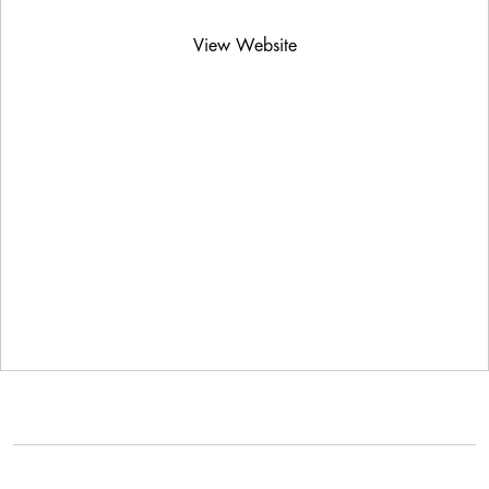
View Website