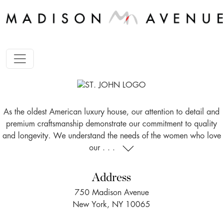
As the oldest American luxury house, our attention to detail and
premium craftsmanship demonstrate our commitment to quality
and longevity. We understand the needs of the women who love
our . . .
Address
750 Madison Avenue
New York, NY 10065