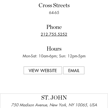
Cross Streets
64-65
Phone
212.755.5252
Hours
Mon-Sat: 10am-6pm; Sun: 12pm-5pm
VIEW WEBSITE
EMAIL
ST. JOHN
750 Madison Avenue, New York, NY 10065, USA