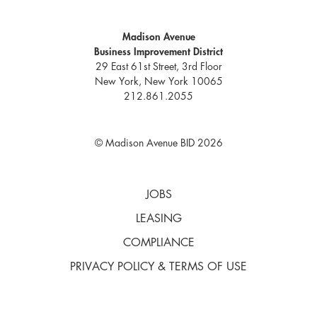
Madison Avenue
Business Improvement District
29 East 61st Street, 3rd Floor
New York, New York 10065
212.861.2055
© Madison Avenue BID 2026
JOBS
LEASING
COMPLIANCE
PRIVACY POLICY & TERMS OF USE