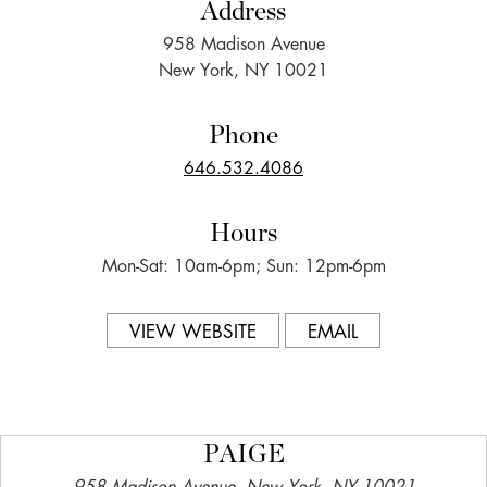
Address
958 Madison Avenue
New York, NY 10021
Phone
646.532.4086
Hours
Mon-Sat: 10am-6pm; Sun: 12pm-6pm
VIEW WEBSITE
EMAIL
PAIGE