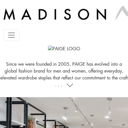
Since we were founded in 2005, PAIGE has evolved into a
global fashion brand for men and women, offering everyday,
elevated wardrobe staples that reflect our commitment to the craft
. . .