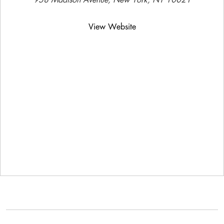
958 Madison Avenue, New York, NY 10021
View Website