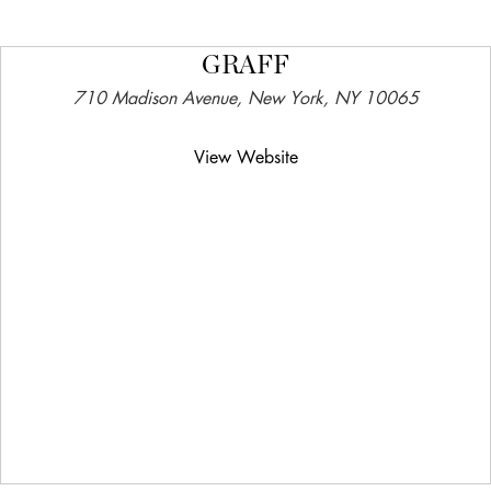
GRAFF
710 Madison Avenue, New York, NY 10065
View Website