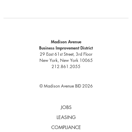
Madison Avenue
Business Improvement District
29 East 61st Street, 3rd Floor
New York, New York 10065
212.861.2055
© Madison Avenue BID 2026
JOBS
LEASING
COMPLIANCE