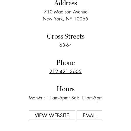
Address
710 Madison Avenue
New York, NY 10065
Cross Streets
63-64
Phone
212.421.3605
Hours
Mon-Fri: 11am-6pm; Sat: 11am-5pm
VIEW WEBSITE
EMAIL