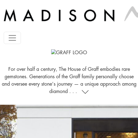
For over half a century, The House of Graff embodies rare
gemstones. Generations of the Graff family personally choose
and oversee every stone’s journey — a unique approach among
diamond . . .