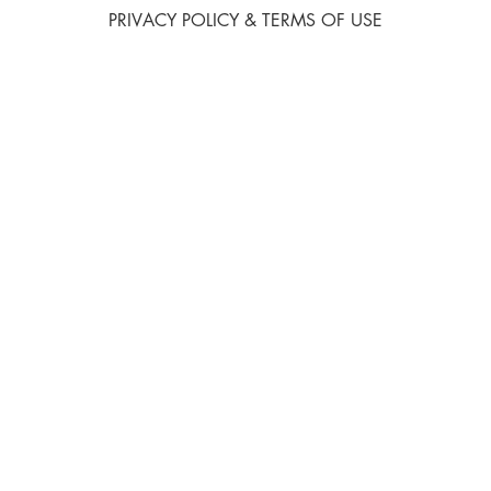
PRIVACY POLICY & TERMS OF USE