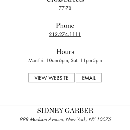
77-78
Phone
212.274.1111
Hours
Mon-Fri: 10am-6pm; Sat: 11pm-5pm
VIEW WEBSITE
EMAIL
SIDNEY GARBER
998 Madison Avenue, New York, NY 10075