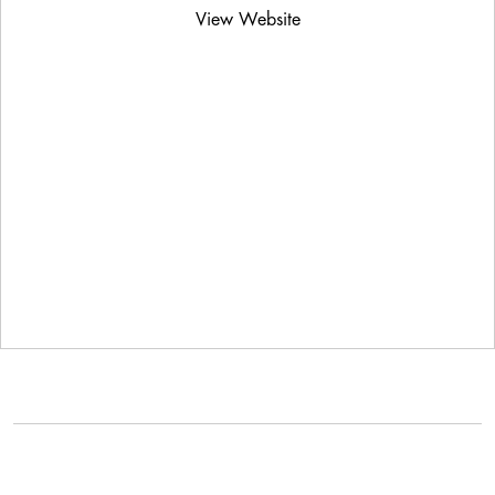
View Website