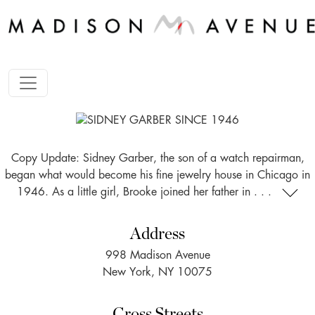
Copy Update: Sidney Garber, the son of a watch repairman,
began what would become his fine jewelry house in Chicago in
1946. As a little girl, Brooke joined her father in . . .
Address
998 Madison Avenue
New York, NY 10075
Cross Streets