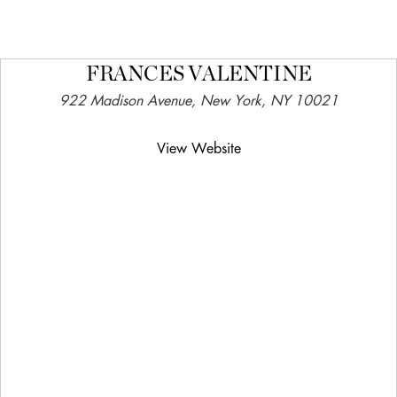
FRANCES VALENTINE
922 Madison Avenue, New York, NY 10021
View Website