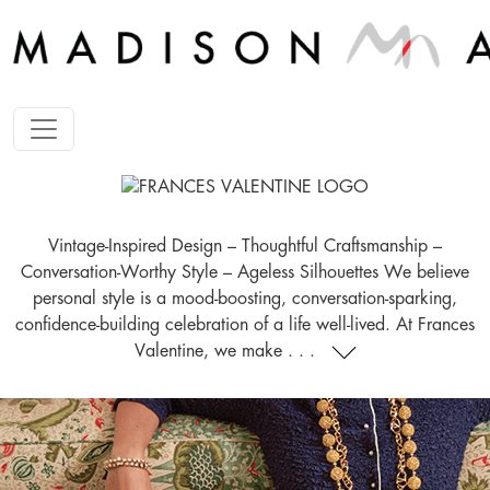
Vintage-Inspired Design – Thoughtful Craftsmanship –
Conversation-Worthy Style – Ageless Silhouettes We believe
personal style is a mood-boosting, conversation-sparking,
confidence-building celebration of a life well-lived. At Frances
Valentine, we make . . .