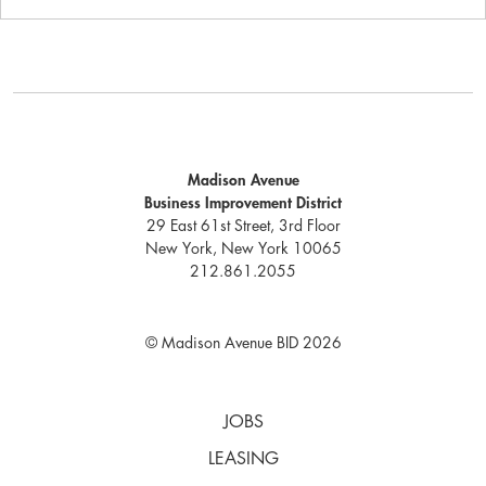
Madison Avenue
Business Improvement District
29 East 61st Street, 3rd Floor
New York, New York 10065
212.861.2055
© Madison Avenue BID 2026
JOBS
LEASING