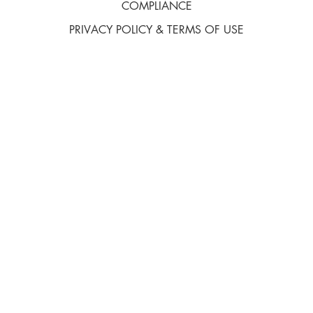
COMPLIANCE
PRIVACY POLICY & TERMS OF USE