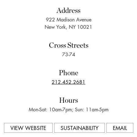
Address
922 Madison Avenue
New York, NY 10021
Cross Streets
73-74
Phone
212.452.2681
Hours
Mon-Sat: 10am-7pm; Sun: 11am-5pm
VIEW WEBSITE
SUSTAINABILITY
EMAIL