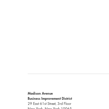
Madison Avenue
Business Improvement District
29 East 61st Street, 3rd Floor