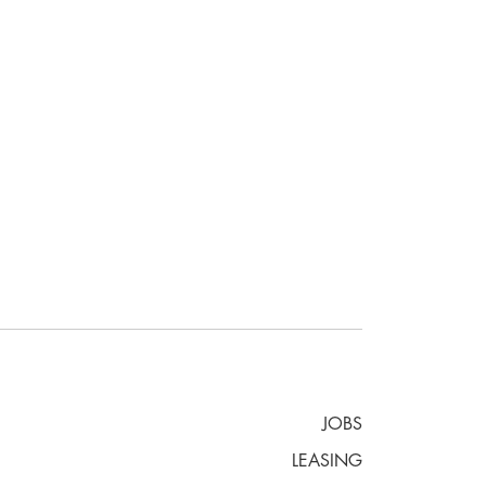
JOBS
LEASING