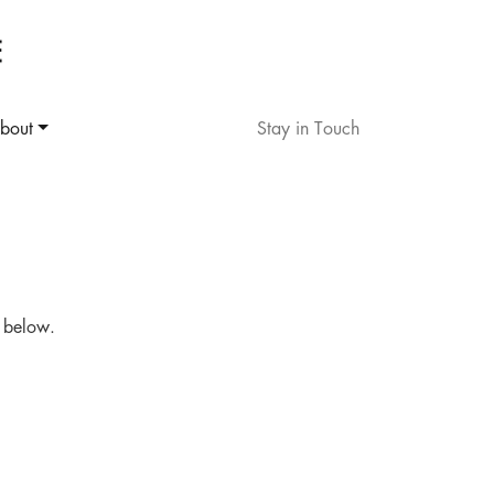
bout
Stay in Touch
d below.