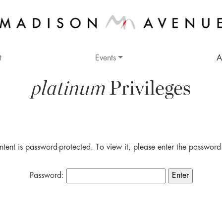
t
Events
A
platinum
Privileges
ntent is password-protected. To view it, please enter the passwor
Password: