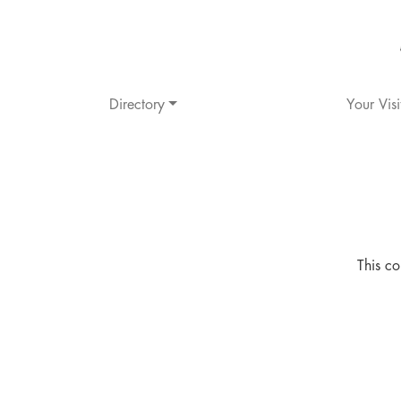
Directory
Your Visi
This co