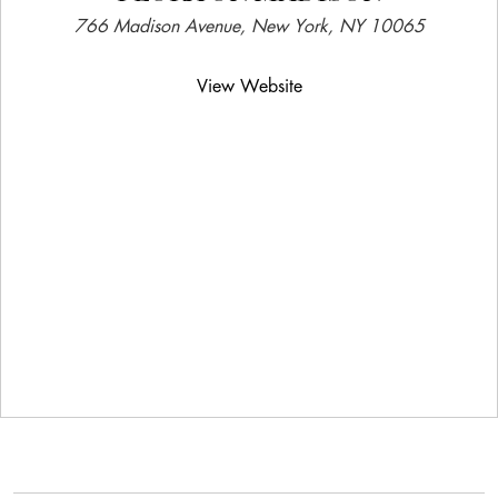
766 Madison Avenue, New York, NY 10065
View Website