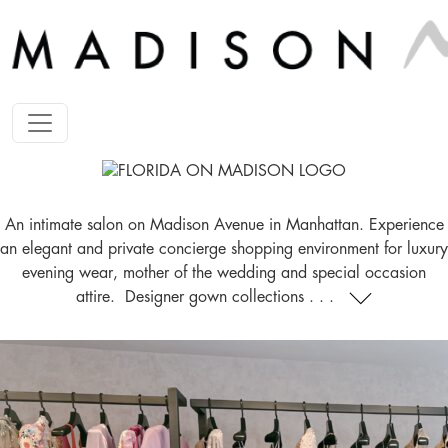
An intimate salon on Madison Avenue in Manhattan. Experience
an elegant and private concierge shopping environment for luxury
evening wear, mother of the wedding and special occasion
attire. Designer gown collections . . .