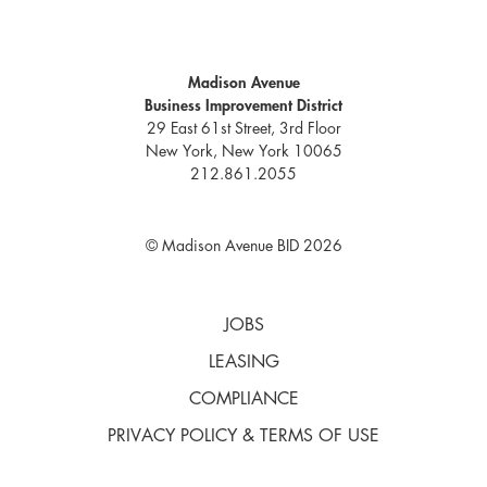
Madison Avenue
Business Improvement District
29 East 61st Street, 3rd Floor
New York, New York 10065
212.861.2055
© Madison Avenue BID 2026
JOBS
LEASING
COMPLIANCE
PRIVACY POLICY & TERMS OF USE