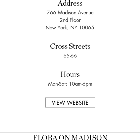
Address
766 Madison Avenue
2nd Floor
New York, NY 10065
Cross Streets
65-66
Hours
Mon-Sat: 10am-6pm
VIEW WEBSITE
FLORA ON MADISON