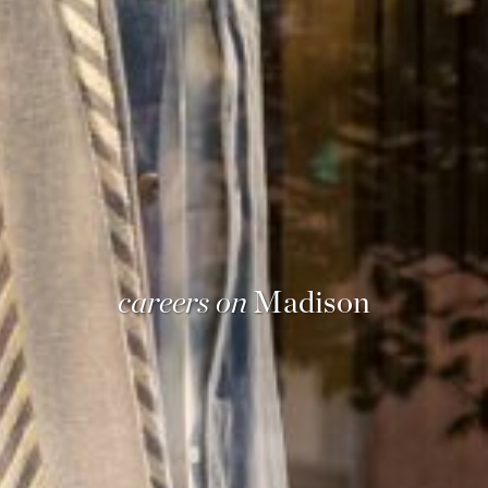
careers on
Madison