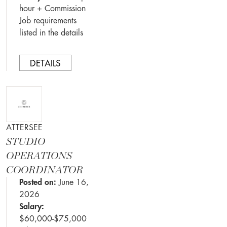
hour + Commission
Job requirements
listed in the details
DETAILS
ATTERSEE
STUDIO
OPERATIONS
COORDINATOR
Posted on:
June 16,
2026
Salary:
$60,000-$75,000