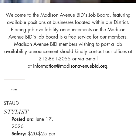
Welcome to the Madison Avenue BID’s Job Board, featuring
available positions at businesses located within our District.
Placing job availability announcements on the Madison
Avenue BID’s job board is a free service for our members.
Madison Avenue BID members wishing to post a job
availability announcement should kindly contact our offices at
212-861-2055 or via e-mail
at
information@madisonavenuebid.org
.
STAUD
STYLIST
Posted on:
June 17,
2026
Salary:
$20-$25 per