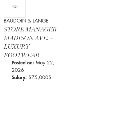
BAUDOIN & LANGE
STORE MANAGER
MADISON AVE. –
LUXURY
FOOTWEAR
Posted on:
May 22,
2026
Salary:
$75,000$ -
$100,000$ +
commission
Job requirements
listed in the details
DETAILS