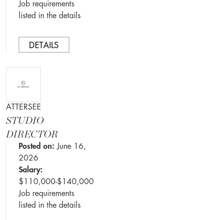
Job requirements
listed in the details
DETAILS
ATTERSEE
STUDIO
DIRECTOR
Posted on:
June 16,
2026
Salary:
$110,000-$140,000
Job requirements
listed in the details