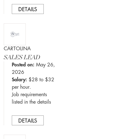
DETAILS
CARTOLINA
SALES LEAD
Posted on:
May 26,
2026
Salary:
$28 to $32
per hour.
Job requirements
listed in the details
DETAILS