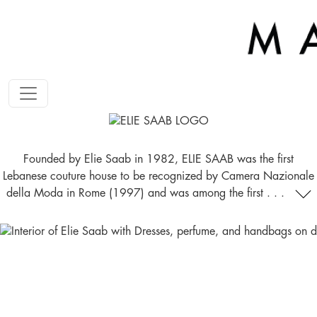
Founded by Elie Saab in 1982, ELIE SAAB was the first
Lebanese couture house to be recognized by Camera Nazionale
della Moda in Rome (1997) and was among the first . . .