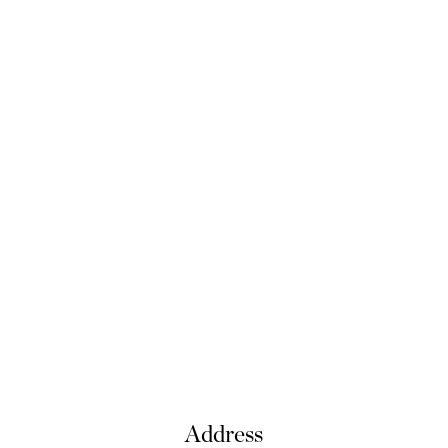
Address