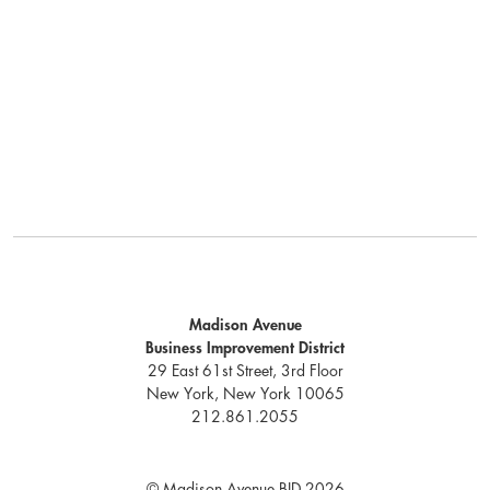
Madison Avenue
Business Improvement District
29 East 61st Street, 3rd Floor
New York, New York 10065
212.861.2055