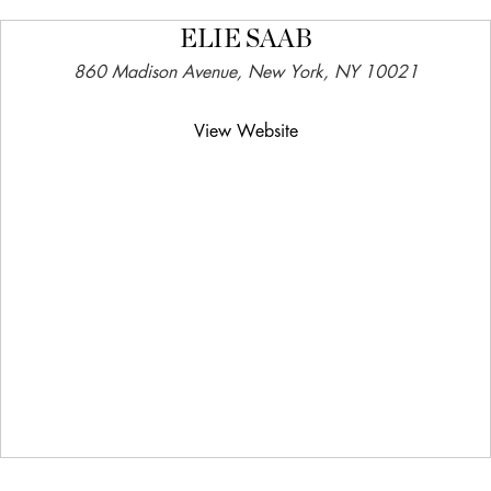
ELIE SAAB
860 Madison Avenue, New York, NY 10021
View Website