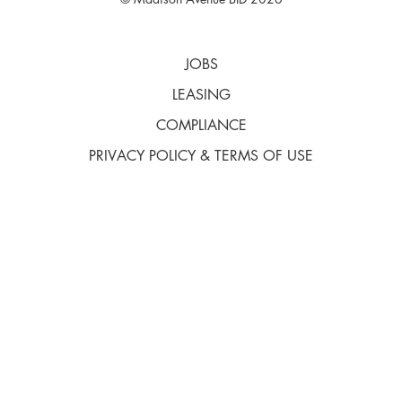
© Madison Avenue BID 2026
JOBS
LEASING
COMPLIANCE
PRIVACY POLICY & TERMS OF USE