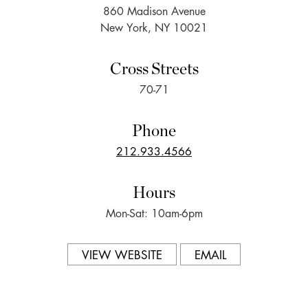
860 Madison Avenue
New York, NY 10021
Cross Streets
70-71
Phone
212.933.4566
Hours
Mon-Sat: 10am-6pm
VIEW WEBSITE
EMAIL