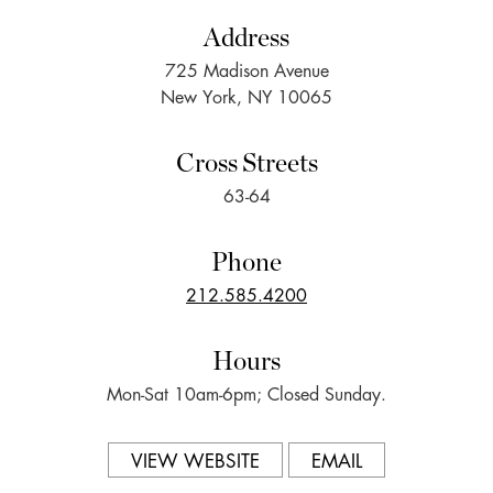
Address
725 Madison Avenue
New York, NY 10065
Cross Streets
63-64
Phone
212.585.4200
Hours
Mon-Sat 10am-6pm; Closed Sunday.
VIEW WEBSITE
EMAIL