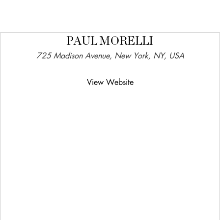
PAUL MORELLI
725 Madison Avenue, New York, NY, USA
View Website