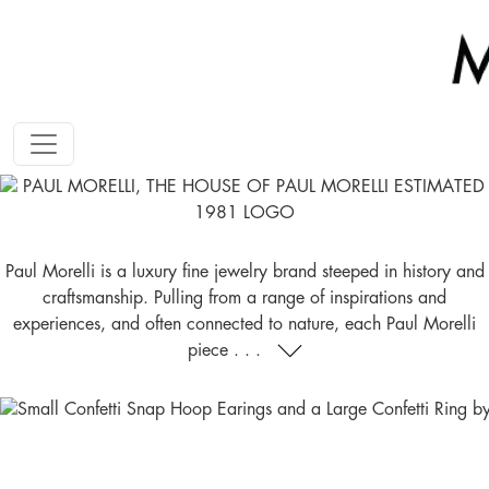
Paul Morelli is a luxury fine jewelry brand steeped in history and
craftsmanship. Pulling from a range of inspirations and
experiences, and often connected to nature, each Paul Morelli
piece . . .