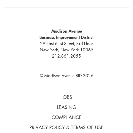
Madison Avenue
Business Improvement District
29 East 61st Street, 3rd Floor
New York, New York 10065
212.861.2055
© Madison Avenue BID 2026
JOBS
LEASING
COMPLIANCE
PRIVACY POLICY & TERMS OF USE