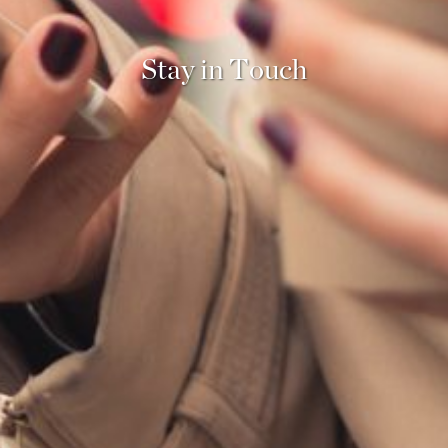
Stay in
Touch