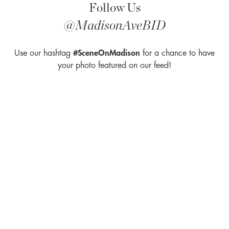
Follow Us
U
s
@MadisonAveBID
e
.
Use our hashtag
P
#SceneOnMadison
for a chance to have
l
your photo featured on our feed!
e
a
s
e
l
e
a
v
e
t
h
is
fi