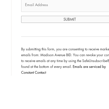
C
o
n
st
By submitting this form, you are consenting to receive marke
a
emails from: Madison Avenue BID. You can revoke your con
n
to receive emails at any time by using the SafeUnsubscribe®
t
found at the bottom of every email.
Emails are serviced by
C
Constant Contact
o
n
t
a
c
t