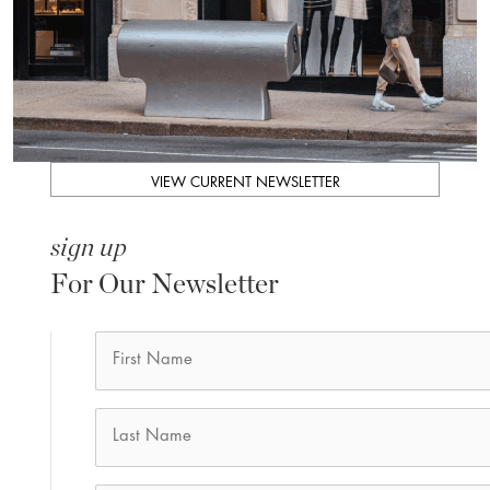
VIEW CURRENT NEWSLETTER
sign up
For Our Newsletter