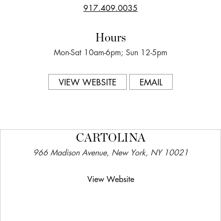
917.409.0035
Hours
Mon-Sat 10am-6pm; Sun 12-5pm
VIEW WEBSITE
EMAIL
CARTOLINA
966 Madison Avenue, New York, NY 10021
View Website