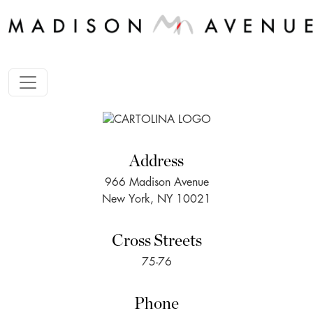
Address
966 Madison Avenue
New York, NY 10021
Cross Streets
75-76
Phone