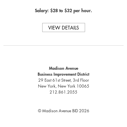
Salary: $28 to $32 per hour.
VIEW DETAILS
Madison Avenue
Business Improvement District
29 East 61st Street, 3rd Floor
New York, New York 10065
212.861.2055
© Madison Avenue BID 2026