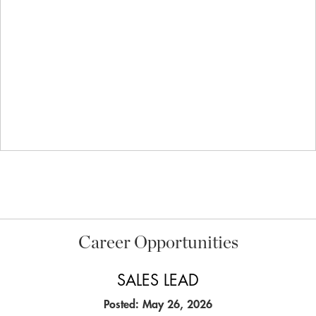
Career Opportunities
SALES LEAD
Posted: May 26, 2026