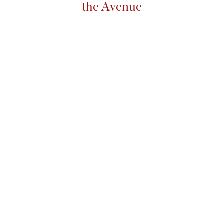
the Avenue