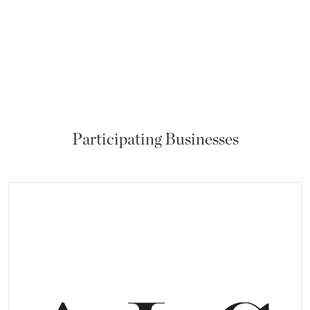
Participating Businesses