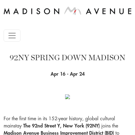
92NY SPRING DOWN MADISON
Apr 16 - Apr 24
For the first time in its 152-year history, global cultural
mainstay
The 92nd Street Y, New York (92NY)
joins the
Madison Avenue Business Improvement District (BID)
to