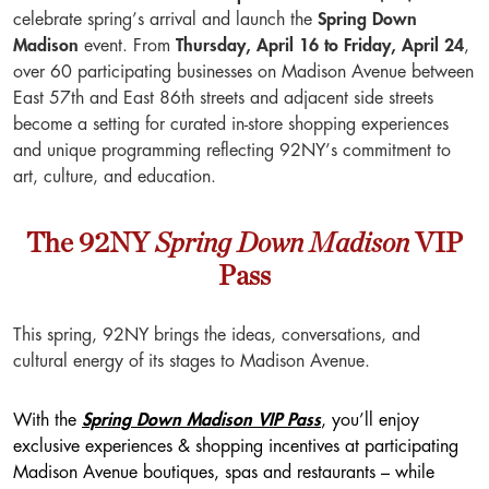
celebrate spring’s arrival and launch the
Spring Down
Madison
event. From
Thursday, April 16 to Friday, April 24
,
over 60 participating businesses on Madison Avenue between
East 57th and East 86th streets and adjacent side streets
become a setting for curated in-store shopping experiences
and unique programming reflecting 92NY’s commitment to
art, culture, and education.
Spring Down Madison
The 92NY
VIP
Pass
This spring, 92NY brings the ideas, conversations, and
cultural energy of its stages to Madison Avenue.
With the
Spring Down Madison VIP Pass
, you’ll enjoy
exclusive experiences & shopping incentives at participating
Madison Avenue boutiques, spas and restaurants – while