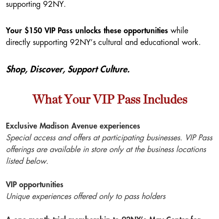
supporting 92NY.
Your $150 VIP Pass unlocks these opportunities
while
directly supporting 92NY’s cultural and educational work.
Shop, Discover, Support Culture.
What Your VIP Pass Includes
Exclusive Madison Avenue experiences
Special access and offers at participating businesses.
VIP Pass
offerings are available in store only at the business locations
listed below.
VIP opportunities
Unique experiences offered only to pass holders