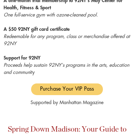
A one-month trial membership to 92NY’s May Center for
Health, Fitness & Sport
One full-service gym with ozone-cleaned pool.
A $50 92NY gift card certificate
Redeemable for any program, class or merchandise offered at
92NY
Support for 92NY
Proceeds help sustain 92NY’s programs in the arts, education
and commun
ity
Purchase Your VIP Pass
Supported by Manhattan Magazine
Spring Down Madison: Your Guide to