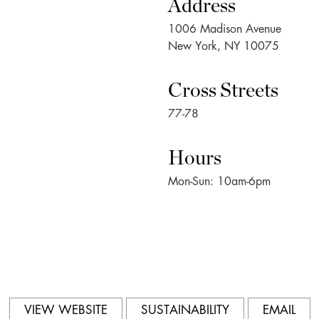
Address
1006 Madison Avenue
New York, NY 10075
Cross Streets
77-78
Hours
Mon-Sun: 10am-6pm
VIEW WEBSITE
SUSTAINABILITY
EMAIL