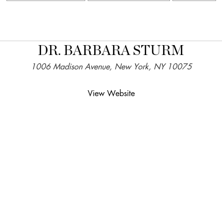
DR. BARBARA STURM
1006 Madison Avenue, New York, NY 10075
View Website