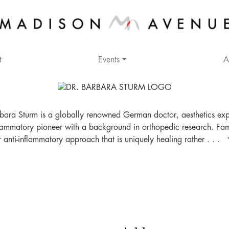
t
Events
A
bara Sturm is a globally renowned German doctor, aesthetics ex
flammatory pioneer with a background in orthopedic research. Fa
r anti-inflammatory approach that is uniquely healing rather . . .