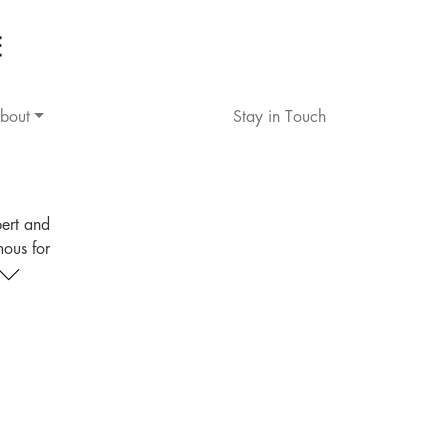
bout
Stay in Touch
pert and
mous for