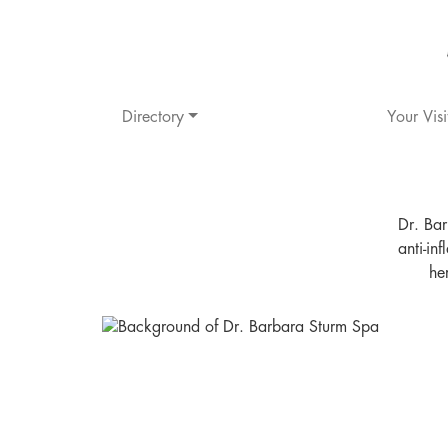
Directory
Your Visi
Dr. Bar
anti-in
he