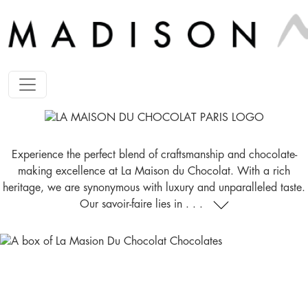
Experience the perfect blend of craftsmanship and chocolate-
making excellence at La Maison du Chocolat. With a rich
heritage, we are synonymous with luxury and unparalleled taste.
Our savoir-faire lies in . . .