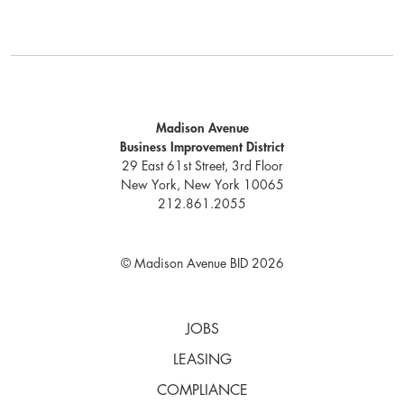
Madison Avenue
Business Improvement District
29 East 61st Street, 3rd Floor
New York, New York 10065
212.861.2055
© Madison Avenue BID 2026
JOBS
LEASING
COMPLIANCE