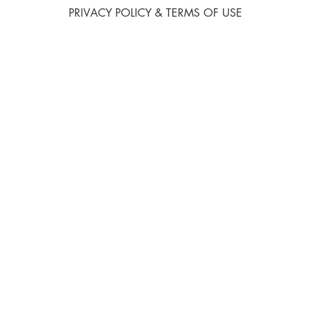
PRIVACY POLICY & TERMS OF USE