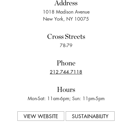
Address
1018 Madison Avenue
New York, NY 10075
Cross Streets
78-79
Phone
212.744.7118
Hours
Mon-Sat: 11am-6pm; Sun: 11pm-5pm
VIEW WEBSITE
SUSTAINABILITY