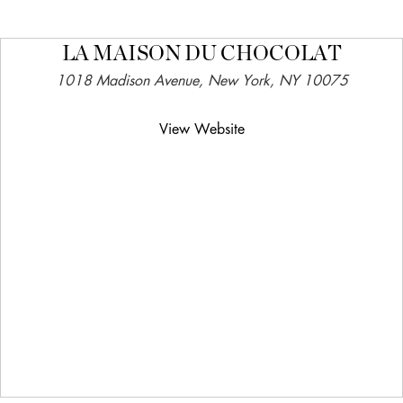
LA MAISON DU CHOCOLAT
1018 Madison Avenue, New York, NY 10075
View Website