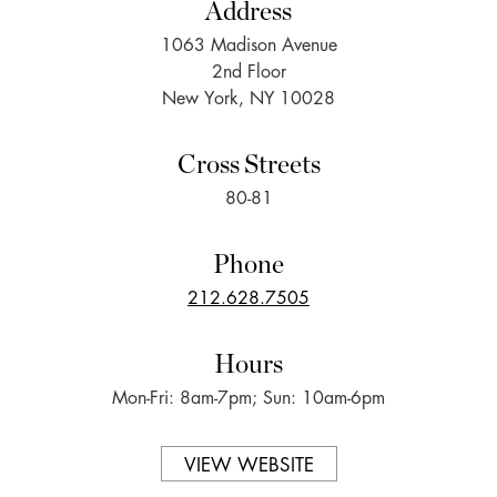
Address
1063 Madison Avenue
2nd Floor
New York, NY 10028
Cross Streets
80-81
Phone
212.628.7505
Hours
Mon-Fri: 8am-7pm; Sun: 10am-6pm
VIEW WEBSITE