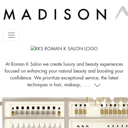
At Roman K Salon we create luxury and beauty experiences
focused on enhancing your natural beauty and boosting your
confidence. We prioritize exceptional service, the latest
techniques in hair, makeup, . . .