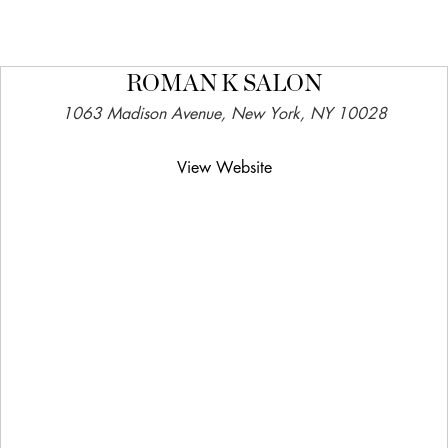
ROMAN K SALON
1063 Madison Avenue, New York, NY 10028
View Website