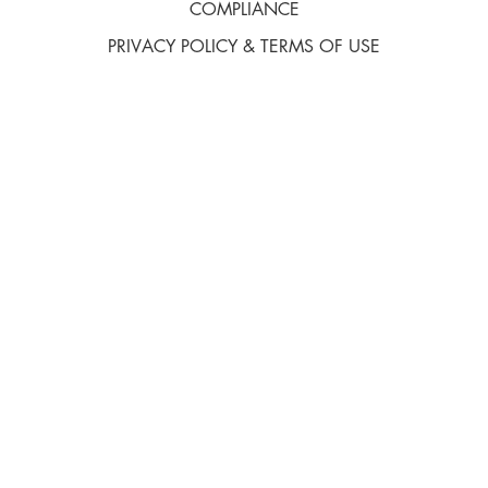
COMPLIANCE
PRIVACY POLICY & TERMS OF USE