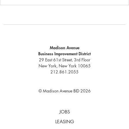
Madison Avenue
Business Improvement District
29 East 61st Street, 3rd Floor
New York, New York 10065
212.861.2055
© Madison Avenue BID 2026
JOBS
LEASING