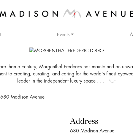
t
Events
A
ore than a century, Morgenthal Frederics has maintained an unwa
nt to creating, curating, and caring for the world’s finest eyewea
leader in the independent luxury space . . .
Address
680 Madison Avenue