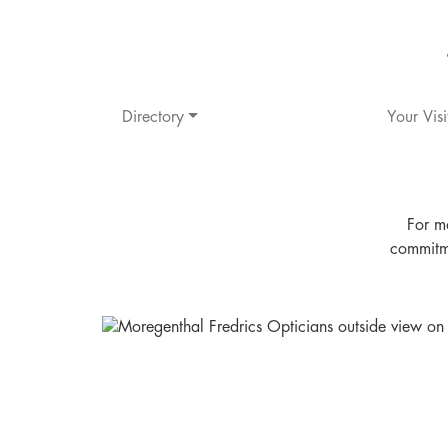
Directory
Your Visi
For m
commitme