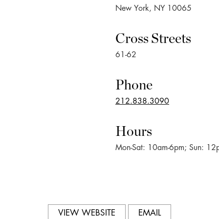
New York, NY 10065
Cross Streets
61-62
Phone
212.838.3090
Hours
Mon-Sat: 10am-6pm; Sun: 1
VIEW WEBSITE
EMAIL