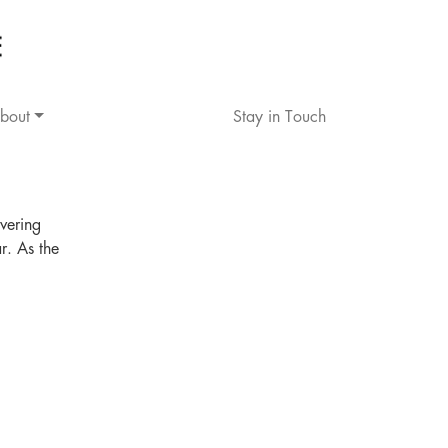
bout
Stay in Touch
vering
r. As the