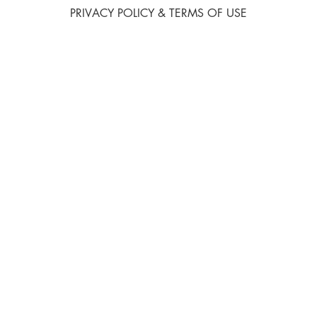
PRIVACY POLICY & TERMS OF USE