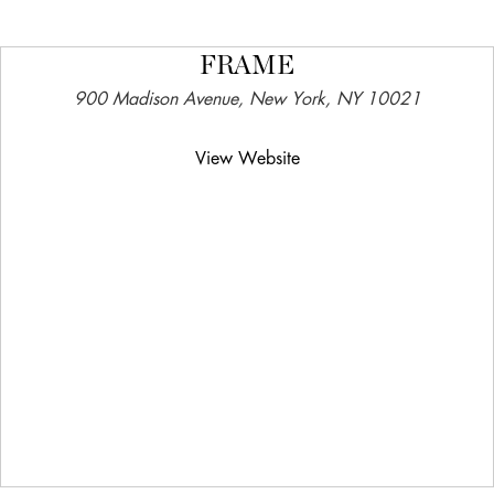
FRAME
900 Madison Avenue, New York, NY 10021
View Website