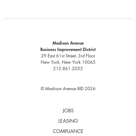
Madison Avenue
Business Improvement District
29 East 61st Street, 3rd Floor
New York, New York 10065
212.861.2055
© Madison Avenue BID 2026
JOBS
LEASING
COMPLIANCE