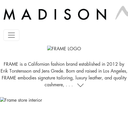
FRAME is a Californian fashion brand established in 2012 by
Erik Torstensson and Jens Grede. Born and raised in Los Angeles,
FRAME embodies signature tailoring, luxury leather, and quality
cashmere, . . .