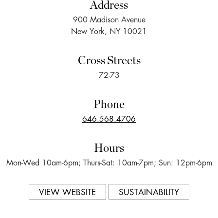
Address
900 Madison Avenue
New York, NY 10021
Cross Streets
72-73
Phone
646.568.4706
Hours
Mon-Wed 10am-6pm; Thurs-Sat: 10am-7pm; Sun: 12pm-6pm
VIEW WEBSITE
SUSTAINABILITY