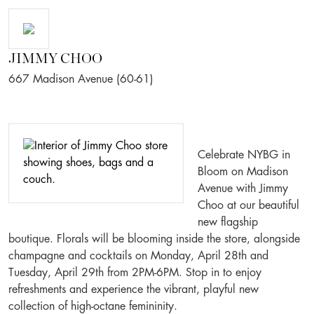
JIMMY CHOO
667 Madison Avenue (60-61)
Celebrate NYBG in
Bloom on Madison
Avenue with Jimmy
Choo at our beautiful
new flagship
boutique. Florals will be blooming inside the store, alongside
champagne and cocktails on Monday, April 28th and
Tuesday, April 29th from 2PM-6PM. Stop in to enjoy
refreshments and experience the vibrant, playful new
collection of high-octane femininity.