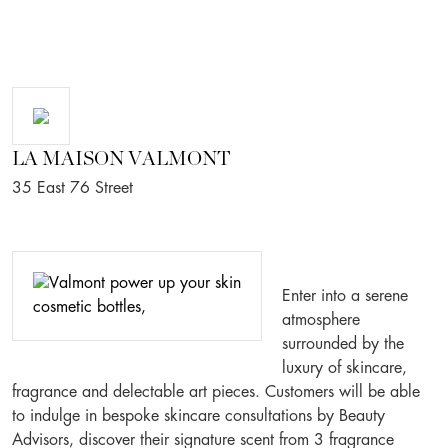
LA MAISON VALMONT
35 East 76 Street
Enter into a serene
atmosphere
surrounded by the
luxury of skincare,
fragrance and delectable art pieces. Customers will be able
to indulge in bespoke skincare consultations by Beauty
Advisors, discover their signature scent from 3 fragrance