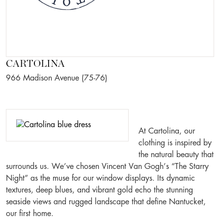
CARTOLINA
966 Madison Avenue (75-76)
At Cartolina, our
clothing is inspired by
the natural beauty that
surrounds us. We’ve chosen Vincent Van Gogh’s “The Starry
Night” as the muse for our window displays. Its dynamic
textures, deep blues, and vibrant gold echo the stunning
seaside views and rugged landscape that define Nantucket,
our first home.