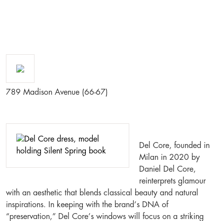
789 Madison Avenue (66-67)
Del Core, founded in
Milan in 2020 by
Daniel Del Core,
reinterprets glamour
with an aesthetic that blends classical beauty and natural
inspirations. In keeping with the brand’s DNA of
“preservation,” Del Core’s windows will focus on a striking