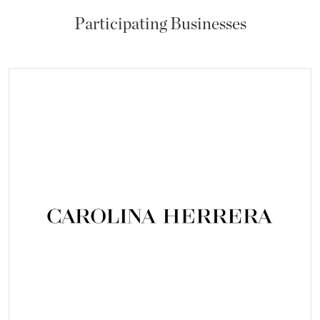
Participating Businesses