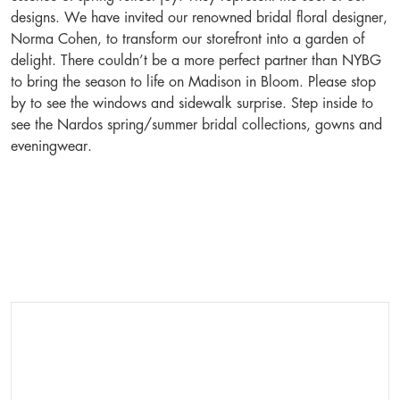
designs. We have invited our renowned bridal floral designer,
Norma Cohen, to transform our storefront into a garden of
delight. There couldn’t be a more perfect partner than NYBG
to bring the season to life on Madison in Bloom. Please stop
by to see the windows and sidewalk surprise. Step inside to
see the Nardos spring/summer bridal collections, gowns and
eveningwear.