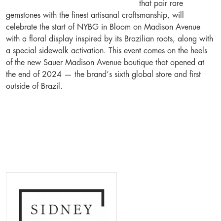
that pair rare
gemstones with the finest artisanal craftsmanship, will
celebrate the start of NYBG in Bloom on Madison Avenue
with a floral display inspired by its Brazilian roots, along with
a special sidewalk activation. This event comes on the heels
of the new Sauer Madison Avenue boutique that opened at
the end of 2024 — the brand’s sixth global store and first
outside of Brazil.