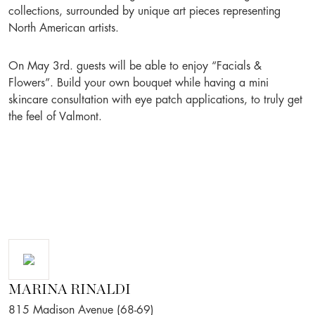
collections, surrounded by unique art pieces representing
North American artists.
On May 3rd. guests will be able to enjoy “Facials &
Flowers”. Build your own bouquet while having a mini
skincare consultation with eye patch applications, to truly get
the feel of Valmont.
MARINA RINALDI
815 Madison Avenue (68-69)