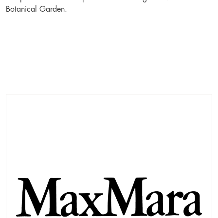
Botanical Garden.