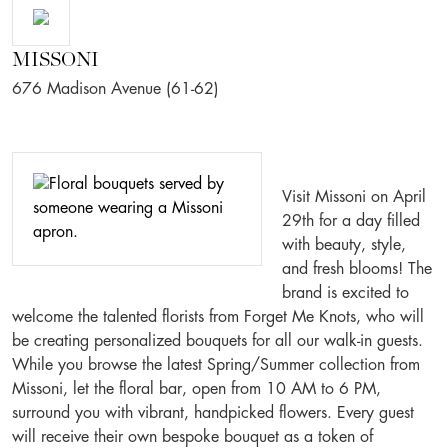
MISSONI
676 Madison Avenue (61-62)
Visit Missoni on April
29th for a day filled
with beauty, style,
and fresh blooms! The
brand is excited to
welcome the talented florists from Forget Me Knots, who will
be creating personalized bouquets for all our walk-in guests.
While you browse the latest Spring/Summer collection from
Missoni, let the floral bar, open from 10 AM to 6 PM,
surround you with vibrant, handpicked flowers. Every guest
will receive their own bespoke bouquet as a token of