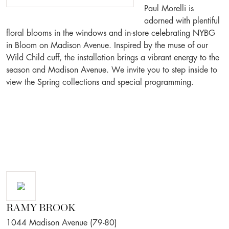
Paul Morelli is
adorned with plentiful
floral blooms in the windows and in-store celebrating NYBG
in Bloom on Madison Avenue. Inspired by the muse of our
Wild Child cuff, the installation brings a vibrant energy to the
season and Madison Avenue. We invite you to step inside to
view the Spring collections and special programming.
RAMY BROOK
1044 Madison Avenue (79-80)