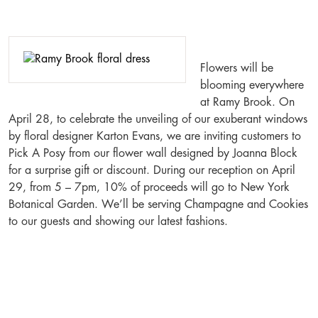
Flowers will be
blooming everywhere
at Ramy Brook. On
April 28, to celebrate the unveiling of our exuberant windows
by floral designer Karton Evans, we are inviting customers to
Pick A Posy from our flower wall designed by Joanna Block
for a surprise gift or discount. During our reception on April
29, from 5 – 7pm, 10% of proceeds will go to New York
Botanical Garden. We’ll be serving Champagne and Cookies
to our guests and showing our latest fashions.