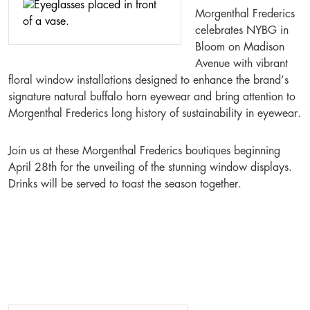
Morgenthal Frederics
celebrates NYBG in
Bloom on Madison
Avenue with vibrant
floral window installations designed to enhance the brand’s
signature natural buffalo horn eyewear and bring attention to
Morgenthal Frederics long history of sustainability in eyewear.
Join us at these Morgenthal Frederics boutiques beginning
April 28th for the unveiling of the stunning window displays.
Drinks will be served to toast the season together.