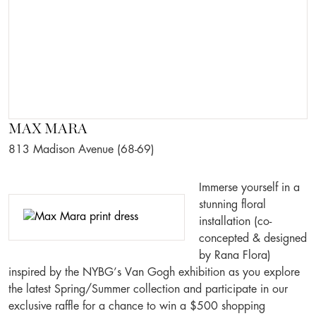
MAX MARA
813 Madison Avenue (68-69)
Immerse yourself in a
stunning floral
installation (co-
concepted & designed
by Rana Flora)
inspired by the NYBG’s Van Gogh exhibition as you explore
the latest Spring/Summer collection and participate in our
exclusive raffle for a chance to win a $500 shopping