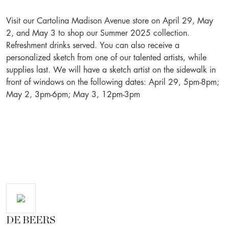
Visit our Cartolina Madison Avenue store on April 29, May
2, and May 3 to shop our Summer 2025 collection.
Refreshment drinks served. You can also receive a
personalized sketch from one of our talented artists, while
supplies last. We will have a sketch artist on the sidewalk in
front of windows on the following dates: April 29, 5pm-8pm;
May 2, 3pm-6pm; May 3, 12pm-3pm
DE BEERS