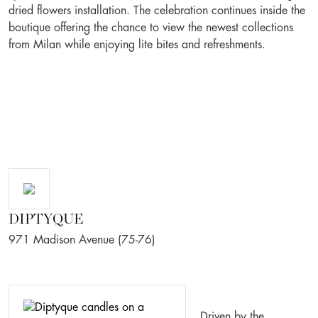
dried flowers installation. The celebration continues inside the
boutique offering the chance to view the newest collections
from Milan while enjoying lite bites and refreshments.
DIPTYQUE
971 Madison Avenue (75-76)
Driven by the