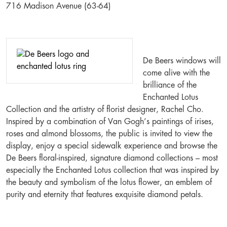
716 Madison Avenue (63-64)
De Beers windows will
come alive with the
brilliance of the
Enchanted Lotus
Collection and the artistry of florist designer, Rachel Cho.
Inspired by a combination of Van Gogh’s paintings of irises,
roses and almond blossoms, the public is invited to view the
display, enjoy a special sidewalk experience and browse the
De Beers floral-inspired, signature diamond collections – most
especially the Enchanted Lotus collection that was inspired by
the beauty and symbolism of the lotus flower, an emblem of
purity and eternity that features exquisite diamond petals.