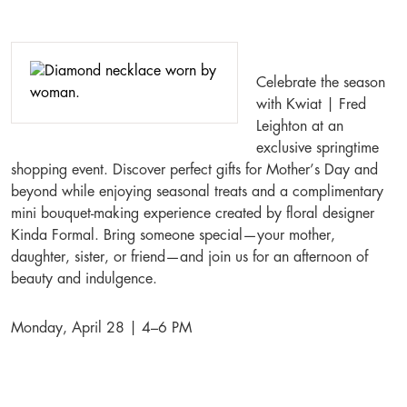
Celebrate the season
with Kwiat | Fred
Leighton at an
exclusive springtime
shopping event. Discover perfect gifts for Mother’s Day and
beyond while enjoying seasonal treats and a complimentary
mini bouquet-making experience created by floral designer
Kinda Formal. Bring someone special—your mother,
daughter, sister, or friend—and join us for an afternoon of
beauty and indulgence.
Monday, April 28 | 4–6 PM