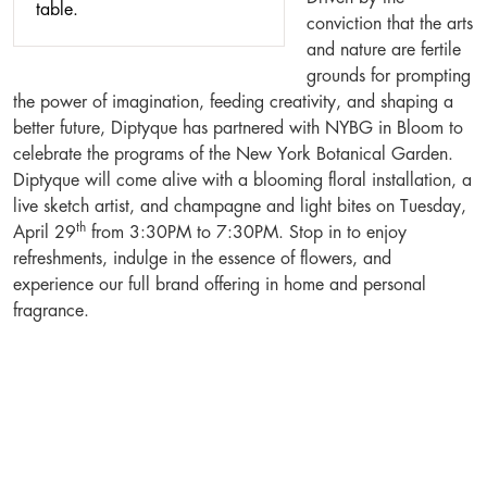
conviction that the arts
and nature are fertile
grounds for prompting
the power of imagination, feeding creativity, and shaping a
better future, Diptyque has partnered with NYBG in Bloom to
celebrate the programs of the New York Botanical Garden.
Diptyque will come alive with a blooming floral installation, a
live sketch artist, and champagne and light bites on Tuesday,
th
April 29
from 3:30PM to 7:30PM. Stop in to enjoy
refreshments, indulge in the essence of flowers, and
experience our full brand offering in home and personal
fragrance.