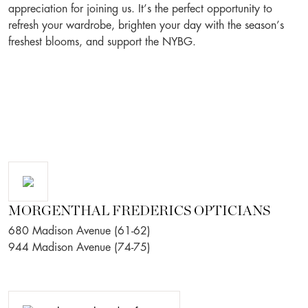
appreciation for joining us. It’s the perfect opportunity to
refresh your wardrobe, brighten your day with the season’s
freshest blooms, and support the NYBG.
MORGENTHAL FREDERICS OPTICIANS
680 Madison Avenue (61-62)
944 Madison Avenue (74-75)