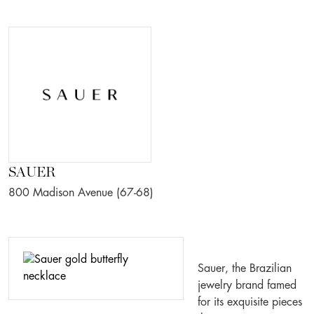
SAUER
800 Madison Avenue (67-68)
Sauer, the Brazilian
jewelry brand famed
for its exquisite pieces