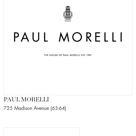
PAUL MORELLI
725 Madison Avenue (63-64)