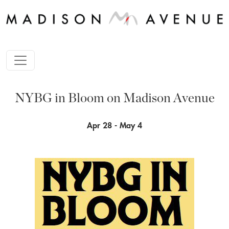
NYBG in Bloom on Madison Avenue
Apr 28 - May 4