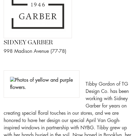
SIDNEY GARBER
998 Madison Avenue (77-78)
Tibby Gordon of TG
Design Co. has been
working with Sidney
Garber for years on
creating special floral touches in our stores, and we are
honored to have her design our special April Van Gogh-
inspired windows in partnership with NYBG. Tibby grew up
with her hands buried in the soil. Now based in Brooklyn, her