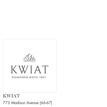
KWIAT
773 Madison Avenue (66-67)