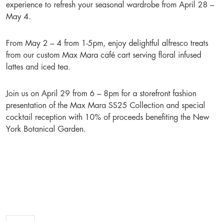
experience to refresh your seasonal wardrobe from April 28 –
May 4.
From May 2 – 4 from 1-5pm, enjoy delightful alfresco treats
from our custom Max Mara café cart serving floral infused
lattes and iced tea.
Join us on April 29 from 6 – 8pm for a storefront fashion
presentation of the Max Mara SS25 Collection and special
cocktail reception with 10% of proceeds benefiting the New
York Botanical Garden.