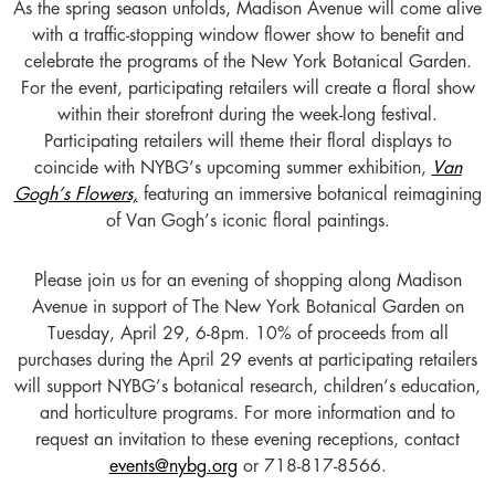
As the spring season unfolds, Madison Avenue will come alive
with a traffic-stopping window flower show to benefit and
celebrate the programs of the New York Botanical Garden.
For the event, participating retailers will create a floral show
within their storefront during the week-long festival.
Participating retailers will theme their floral displays to
coincide with NYBG’s upcoming summer exhibition,
Van
Gogh’s Flowers,
featuring an immersive botanical reimagining
of Van Gogh’s iconic floral paintings.
Please join us for an evening of shopping along Madison
Avenue in support of The New York Botanical Garden on
Tuesday, April 29, 6-8pm. 10% of proceeds from all
purchases during the April 29 events at participating retailers
will support NYBG’s botanical research, children’s education,
and horticulture programs. For more information and to
request an invitation to these evening receptions, contact
events@nybg.org
or 718-817-8566.