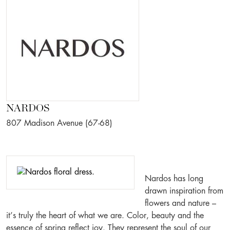
NARDOS
807 Madison Avenue (67-68)
Nardos has long
drawn inspiration from
flowers and nature –
it’s truly the heart of what we are. Color, beauty and the
essence of spring reflect joy. They represent the soul of our