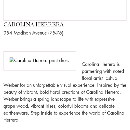
CAROLINA HERRERA
954 Madison Avenue (75-76)
Carolina Herrera is
partnering with noted
floral artist Joshua
Werber for an unforgettable visual experience. Inspired by the
beauty of vibrant, bold floral creations of Carolina Herrera,
Werber brings a spring landscape to life with expressive
grape wood, vibrant irises, colorful blooms and delicate
earthenware. Step inside to experience the world of Carolina
Herrera.