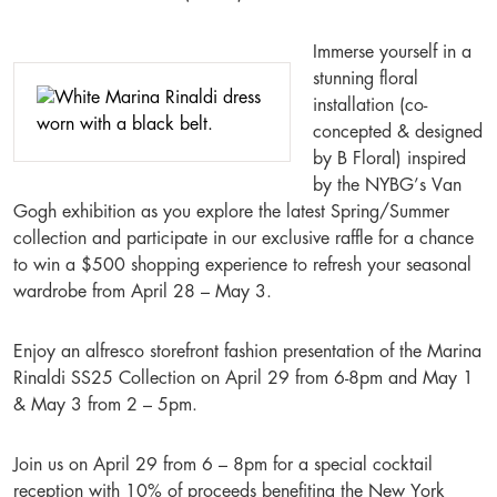
Immerse yourself in a
stunning floral
installation (co-
concepted & designed
by B Floral) inspired
by the NYBG’s Van
Gogh exhibition as you explore the latest Spring/Summer
collection and participate in our exclusive raffle for a chance
to win a $500 shopping experience to refresh your seasonal
wardrobe from April 28 – May 3.
Enjoy an alfresco storefront fashion presentation of the Marina
Rinaldi SS25 Collection on April 29 from 6-8pm and May 1
& May 3 from 2 – 5pm.
Join us on April 29 from 6 – 8pm for a special cocktail
reception with 10% of proceeds benefiting the New York