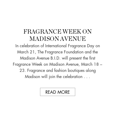
FRAGRANCE WEEK ON
MADISON AVENUE
In celebration of International Fragrance Day on
March 21, The Fragrance Foundation and the
Madison Avenue B.I.D. will present the first
Fragrance Week on Madison Avenue, March 18 –
23. Fragrance and fashion boutiques along
Madison will join the celebration . . .
READ MORE