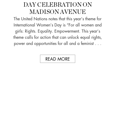
DAY CELEBRATION ON
MADISON AVENUE
The United Nations notes that this year’s theme for
International Women’s Day is “For all women and
girls: Rights. Equality. Empowerment. This year’s
theme calls for action that can unlock equal rights,
power and opportunities for all and a feminist . . .
READ MORE