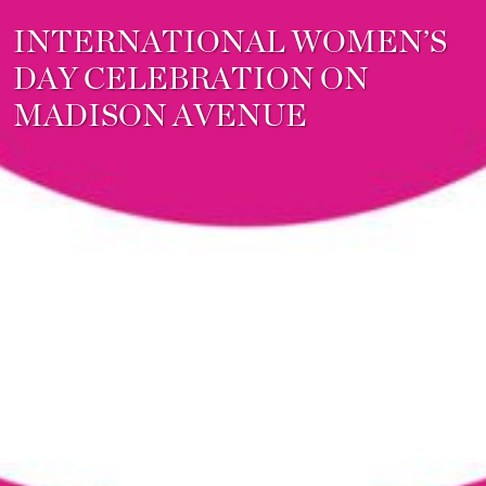
INTERNATIONAL WOMEN’S
DAY CELEBRATION ON
MADISON AVENUE