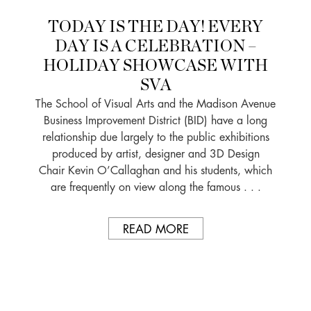
TODAY IS THE DAY! EVERY
DAY IS A CELEBRATION –
HOLIDAY SHOWCASE WITH
SVA
The School of Visual Arts and the Madison Avenue
Business Improvement District (BID) have a long
relationship due largely to the public exhibitions
produced by artist, designer and 3D Design
Chair Kevin O’Callaghan and his students, which
are frequently on view along the famous . . .
READ MORE