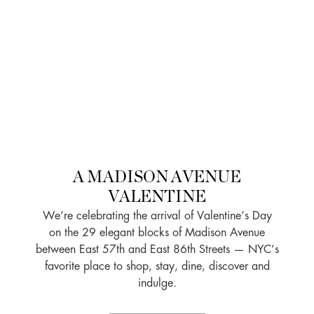
A MADISON AVENUE
VALENTINE
We’re celebrating the arrival of Valentine’s Day
on the 29 elegant blocks of Madison Avenue
between East 57th and East 86th Streets — NYC’s
favorite place to shop, stay, dine, discover and
indulge.