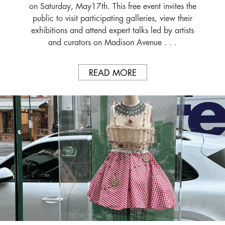
on Saturday, May17th. This free event invites the
public to visit participating galleries, view their
exhibitions and attend expert talks led by artists
and curators on Madison Avenue . . .
READ MORE