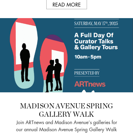
READ MORE
MADISON AVENUE SPRING
GALLERY WALK
Join ARTnews and Madison Avenue’s galleries for
our annual Madison Avenue Spring Gallery Walk