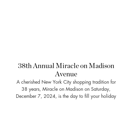
38th Annual Miracle on Madison
Avenue
A cherished New York City shopping tradition for
38 years, Miracle on Madison on Saturday,
December 7, 2024, is the day to fill your holiday
gift list as 20 percent of the day’s sales (up to
$15,000 per store) will benefit MSK . . .
READ MORE