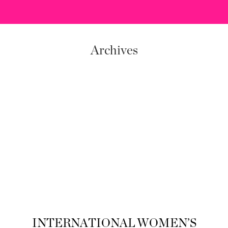
Archives
INTERNATIONAL WOMEN’S