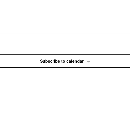
Subscribe to calendar