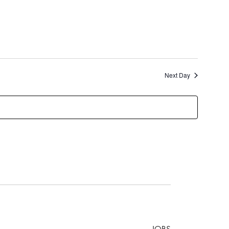
Next Day