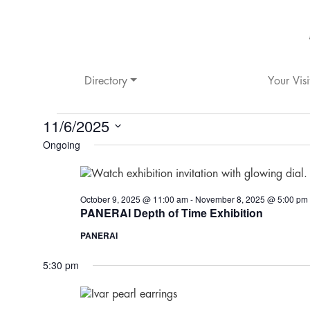
Directory
Your Visi
STORE
11/6/2025
Ongoing
Select
HAPPENINGS
date.
FOR
October 9, 2025 @ 11:00 am
-
November 8, 2025 @ 5:00 pm
PANERAI Depth of Time Exhibition
NOVEMBER
PANERAI
6,
5:30 pm
2025