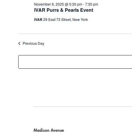
November 6, 2025 @ 5:30 pm
-
7:30 pm
IVAR Purrs & Pearls Event
IVAR
29 East 73 Street, New York
Previous Day
Madison Avenue