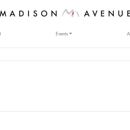
t
Events
A