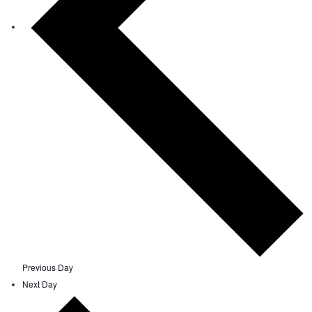
Previous Day
Next Day