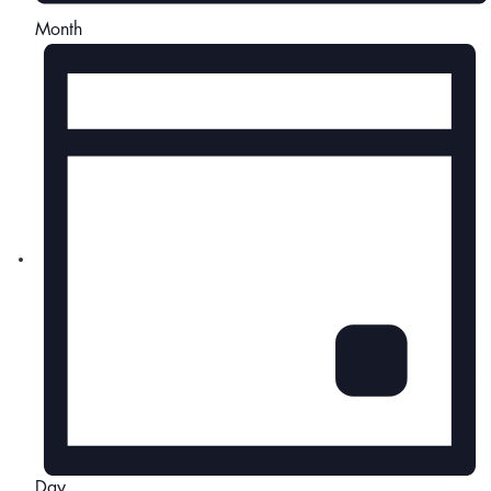
Month
Day