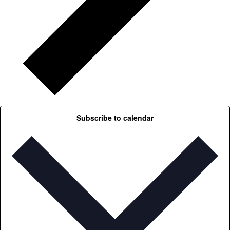
Subscribe to calendar