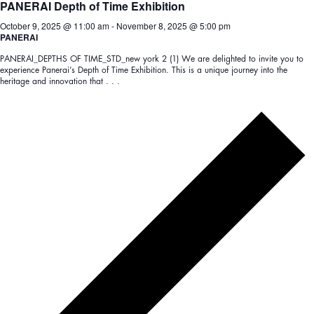
PANERAI Depth of Time Exhibition
October 9, 2025 @ 11:00 am
-
November 8, 2025 @ 5:00 pm
PANERAI
PANERAI_DEPTHS OF TIME_STD_new york 2 (1) We are delighted to invite you to
experience Panerai’s Depth of Time Exhibition. This is a unique journey into the
heritage and innovation that . . .