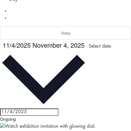
Today
11/4/2025
November 4, 2025
Select date.
Ongoing