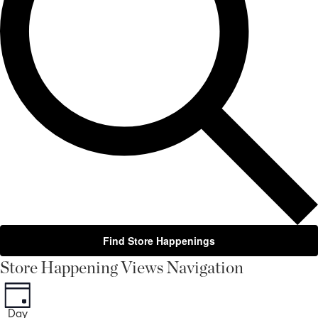
Find Store Happenings
Store Happening Views Navigation
Day