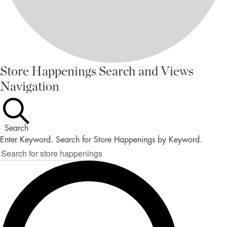
STORE
Store Happenings Search and Views
Navigation
HAPPENINGS
FOR
NOVEMBER
Search
4,
Enter Keyword. Search for Store Happenings by Keyword.
2025