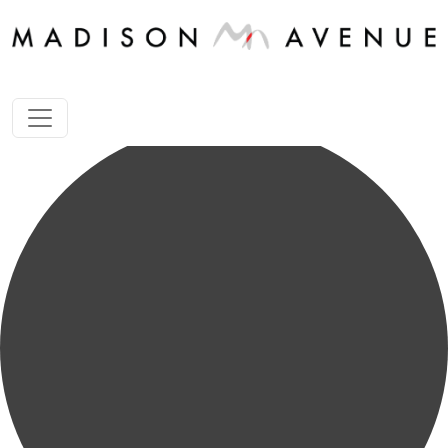
1 store happening found.