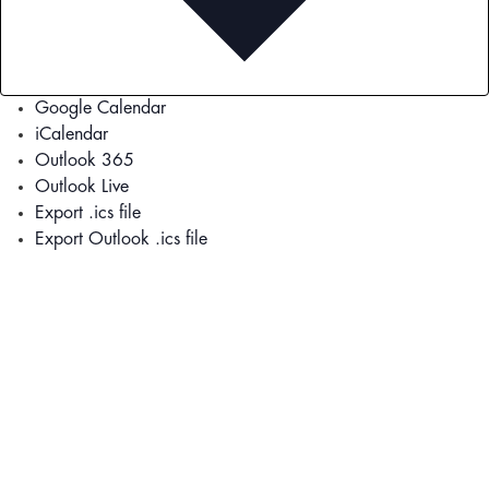
Google Calendar
iCalendar
Outlook 365
Outlook Live
Export .ics file
Export Outlook .ics file