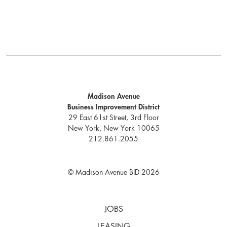
Madison Avenue
Business Improvement District
29 East 61st Street, 3rd Floor
New York, New York 10065
212.861.2055
© Madison Avenue BID 2026
JOBS