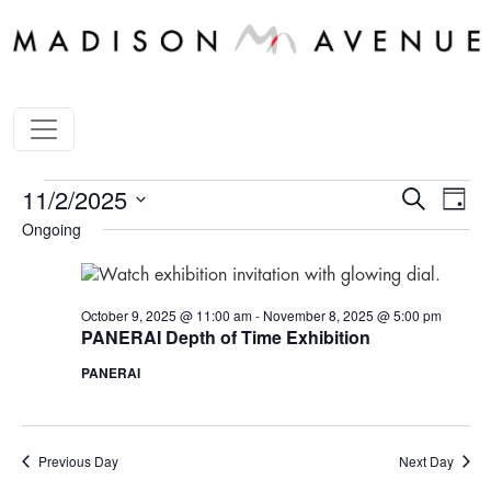
STORE
Store
Sto
11/2/2025
Search
Day
Ha
Happen
HAPPENINGS
Ongoing
Select
Vi
Search
date.
FOR
Nav
and
NOVEMBER
October 9, 2025 @ 11:00 am
-
November 8, 2025 @ 5:00 pm
Views
PANERAI Depth of Time Exhibition
2,
Navigat
2025
PANERAI
Previous Day
Next Day