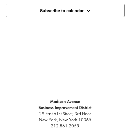
Subscribe to calendar
Madison Avenue
Business Improvement District
29 East 61st Street, 3rd Floor
New York, New York 10065
212.861.2055