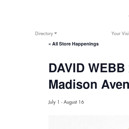
Directory
Your Visi
« All Store Happenings
DAVID WEBB 
Madison Ave
July 1
-
August 16