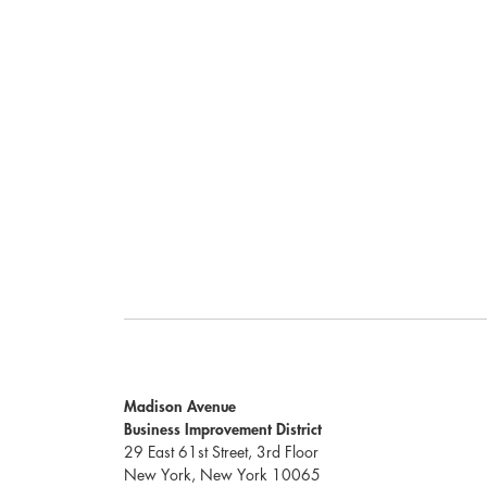
Madison Avenue
Business Improvement District
29 East 61st Street, 3rd Floor
New York, New York 10065