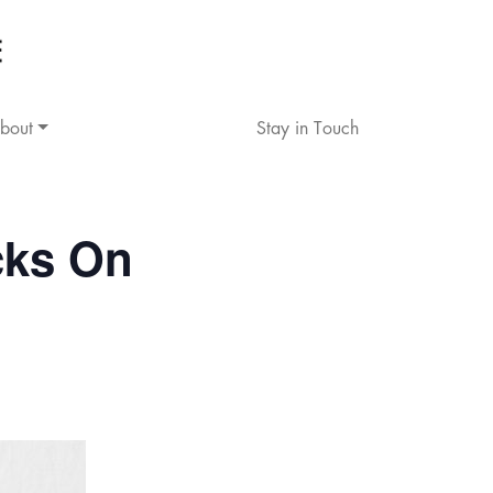
bout
Stay in Touch
cks On