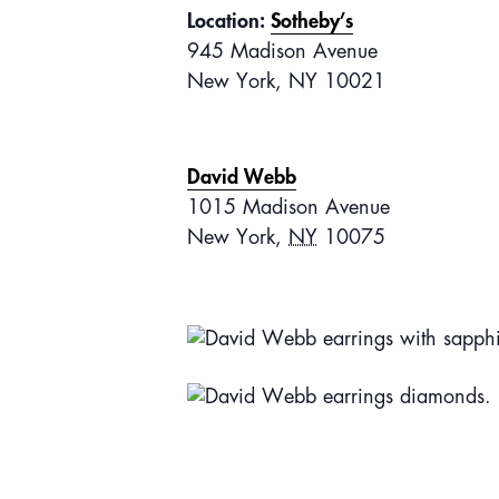
Location:
Sotheby’s
945 Madison Avenue
New York, NY 10021
David Webb
1015 Madison Avenue
New York
,
NY
10075