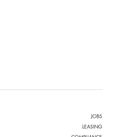
JOBS
LEASING