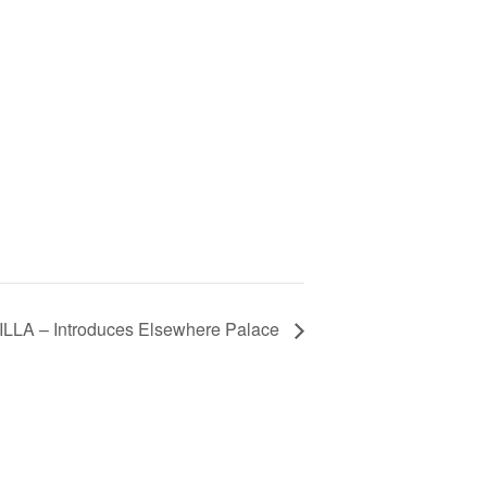
LLA – Introduces Elsewhere Palace