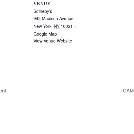
VENUE
Sotheby’s
945 Madison Avenue
New York
,
NY
10021
+
Google Map
View Venue Website
ent
CAMI