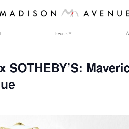
t
Events
A
x SOTHEBY’S: Maveri
nue