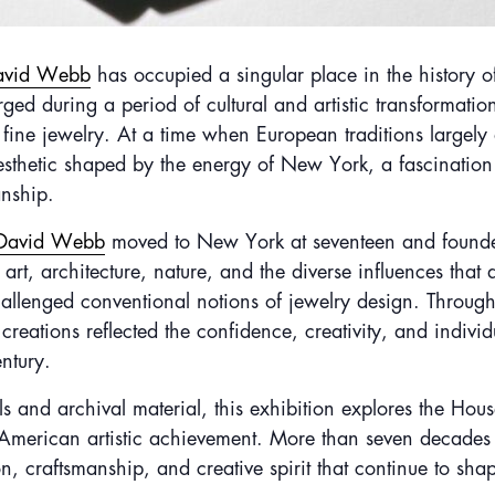
avid Webb
has occupied a singular place in the history 
 during a period of cultural and artistic transformation, 
 fine jewelry. At a time when European traditions largel
sthetic shaped by the energy of New York, a fascination 
nship.
David Webb
moved to New York at seventeen and founded
 art, architecture, nature, and the diverse influences tha
allenged conventional notions of jewelry design. Through 
eations reflected the confidence, creativity, and individ
ntury.
s and archival material, this exhibition explores the Hou
f American artistic achievement. More than seven decades 
n, craftsmanship, and creative spirit that continue to sh