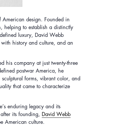
of American design. Founded in
helping to establish a distinctly
y defined luxury, David Webb
with history and culture, and an
 his company at just twenty-three
t defined postwar America, he
sculptural forms, vibrant color, and
uality that came to characterize
se’s enduring legacy and its
after its founding,
David Webb
ape American culture.