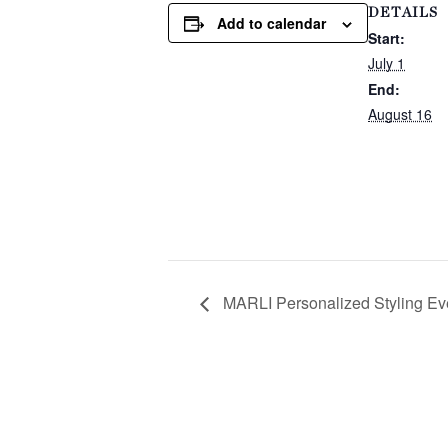
DETAILS
Add to calendar
Start:
July 1
End:
August 16
MARLI Personalized Styling Ev