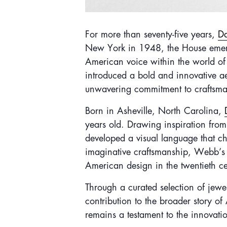
F
or more than seventy-five years,
D
New York in 1948, the House emerged
American voice within the world of
introduced a bold and innovative ae
unwavering commitment to craftsma
Born in Asheville, North Carolina,
years old. Drawing inspiration from
developed a visual language that ch
imaginative craftsmanship, Webb’s cr
American design in the twentieth ce
Through a curated selection of jewel
contribution to the broader story o
remains a testament to the innovatio