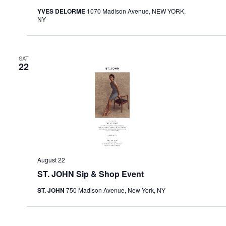
YVES DELORME
1070 Madison Avenue, NEW YORK,
NY
SAT
22
August 22
ST. JOHN Sip & Shop Event
ST. JOHN
750 Madison Avenue, New York, NY