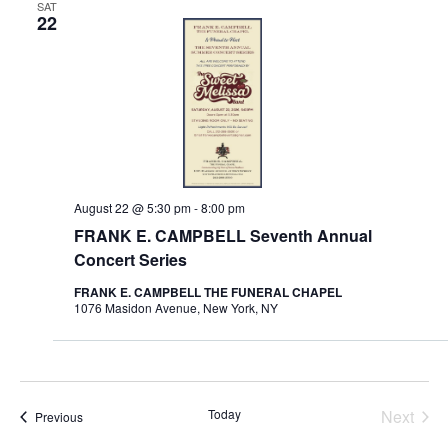
SAT
22
August 22 @ 5:30 pm
-
8:00 pm
FRANK E. CAMPBELL Seventh Annual
Concert Series
FRANK E. CAMPBELL THE FUNERAL CHAPEL
1076 Masidon Avenue, New York, NY
Today
Next
Store Happenings
Previous
Store 