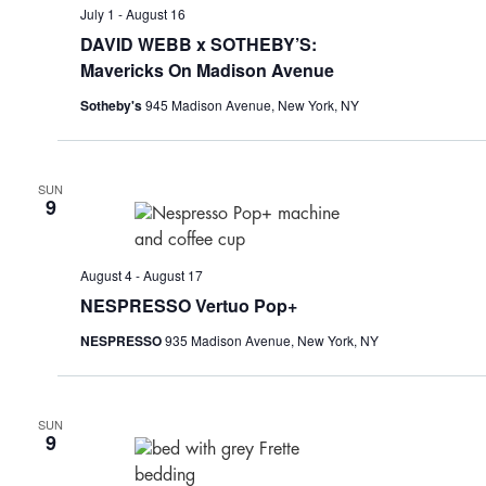
July 1
-
August 16
DAVID WEBB x SOTHEBY’S:
Mavericks On Madison Avenue
Sotheby's
945 Madison Avenue, New York, NY
SUN
9
August 4
-
August 17
NESPRESSO Vertuo Pop+
NESPRESSO
935 Madison Avenue, New York, NY
SUN
9