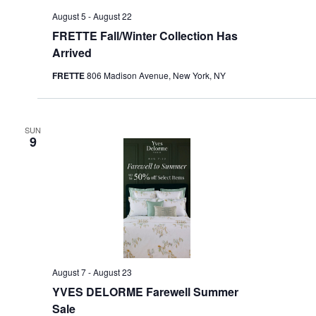
August 5
-
August 22
FRETTE Fall/Winter Collection Has
Arrived
FRETTE
806 Madison Avenue, New York, NY
SUN
9
August 7
-
August 23
YVES DELORME Farewell Summer
Sale