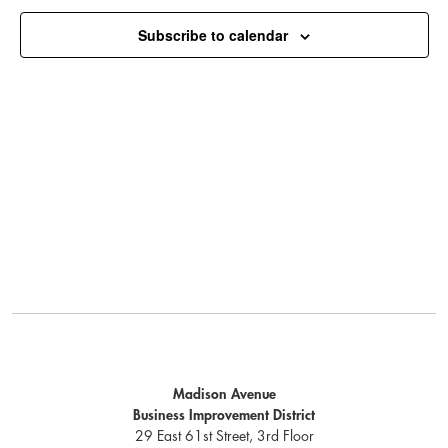
Subscribe to calendar
Madison Avenue
Business Improvement District
29 East 61st Street, 3rd Floor