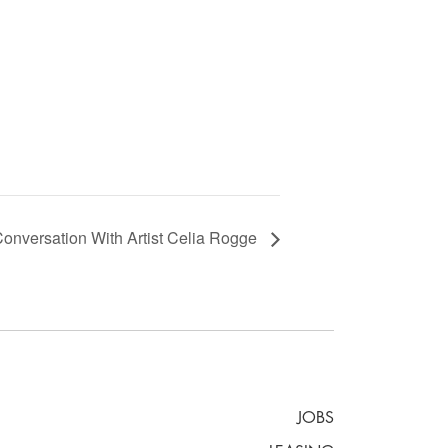
versation With Artist Celia Rogge
JOBS