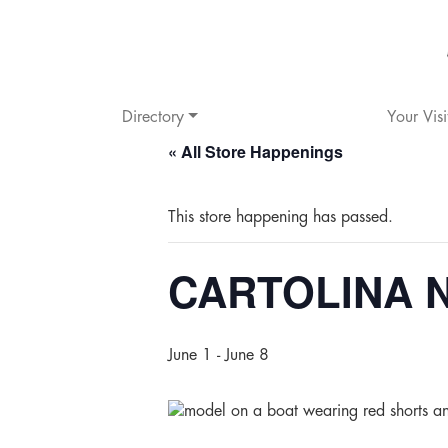
Directory
Your Visi
« All Store Happenings
This store happening has passed.
CARTOLINA Ne
June 1
-
June 8