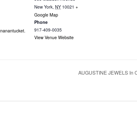
New York
,
NY
10021
+
Google Map
Phone
917-409-0035
linanantucket.
View Venue Website
AUGUSTINE JEWELS In Con