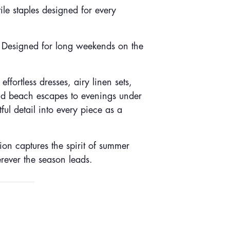
ile staples designed for every
. Designed for long weekends on the
fortless dresses, airy linen sets,
nd beach escapes to evenings under
l detail into every piece as a
tion captures the spirit of summer
erever the season leads.