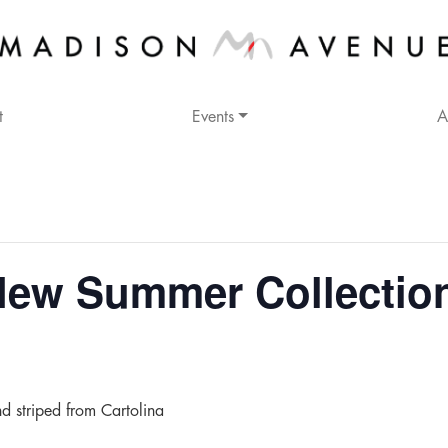
t
Events
A
w Summer Collection 