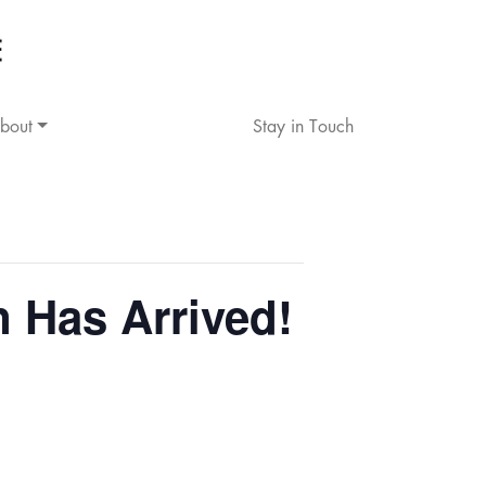
bout
Stay in Touch
Has Arrived!