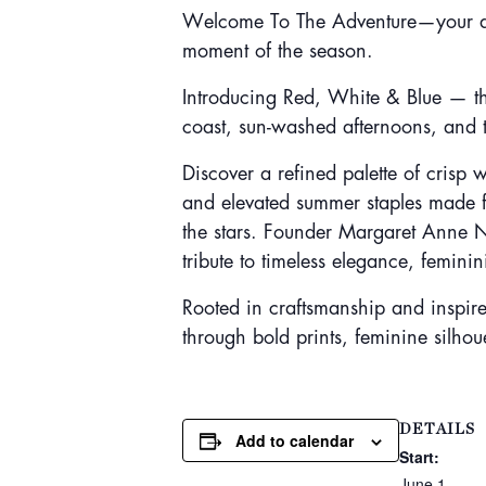
Welcome To The Adventure—your destin
moment of the season.
Introducing Red, White & Blue — the
coast, sun-washed afternoons, and 
Discover a refined palette of crisp 
and elevated summer staples made 
the stars. Founder Margaret Anne No
tribute to timeless elegance, femini
Rooted in craftsmanship and inspired 
through bold prints, feminine silhou
DETAILS
Add to calendar
Start:
June 1