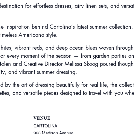
ation for effortless dresses, airy linen sets, and versat
 inspiration behind Cartolina’s latest summer collection
timeless Americana style.
whites, vibrant reds, and deep ocean blues woven through ef
for every moment of the season — from garden parties a
len and Creative Director Melissa Skoog poured thoughtfu
nity, and vibrant summer dressing.
by the art of dressing beautifully for real life, the collec
ettes, and versatile pieces designed to travel with you wh
VENUE
CARTOLINA
966 Madison Avenue