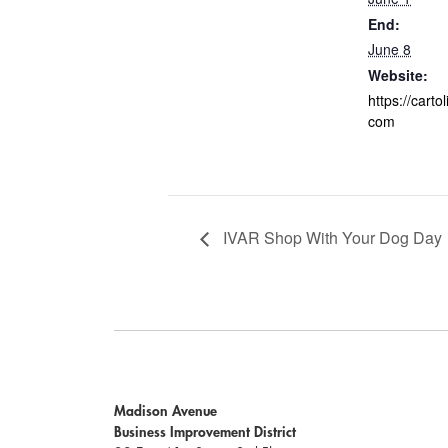
End:
June 8
Website:
https://carto
com
IVAR Shop With Your Dog Day
Madison Avenue
Business Improvement District