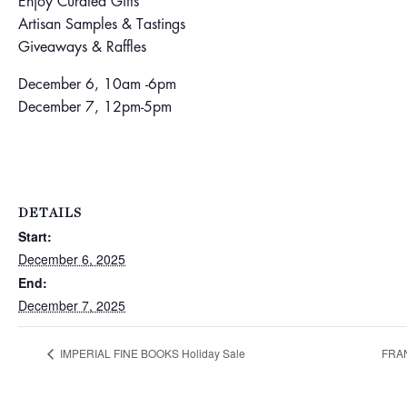
Enjoy Curated Gifts
Artisan Samples & Tastings
Giveaways & Raffles
December 6, 10am -6pm
December 7, 12pm-5pm
DETAILS
Start:
December 6, 2025
End:
December 7, 2025
IMPERIAL FINE BOOKS Holiday Sale
FRAN