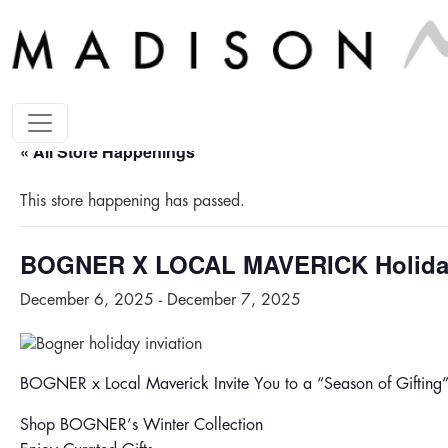
« All Store Happenings
This store happening has passed.
BOGNER X LOCAL MAVERICK Holida
December 6, 2025
-
December 7, 2025
BOGNER x Local Maverick Invite You to a “Season of Gifting
Shop BOGNER’s Winter Collection