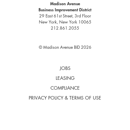
Madison Avenue
Business Improvement District
29 East 61st Street, 3rd Floor
New York, New York 10065
212.861.2055
© Madison Avenue BID 2026
JOBS
LEASING
COMPLIANCE
PRIVACY POLICY & TERMS OF USE