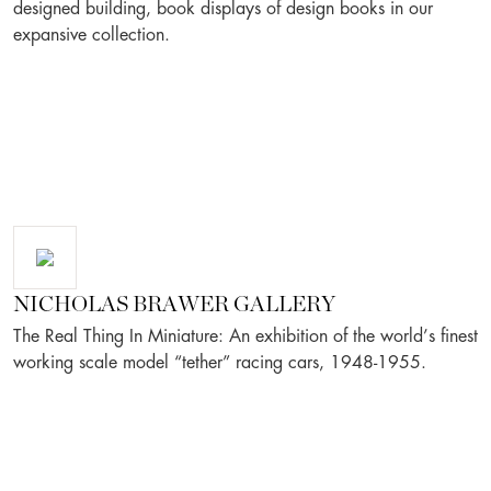
designed building, book displays of design books in our
expansive collection.
NICHOLAS BRAWER GALLERY
The Real Thing In Miniature: An exhibition of the world’s finest
working scale model “tether” racing cars, 1948-1955.