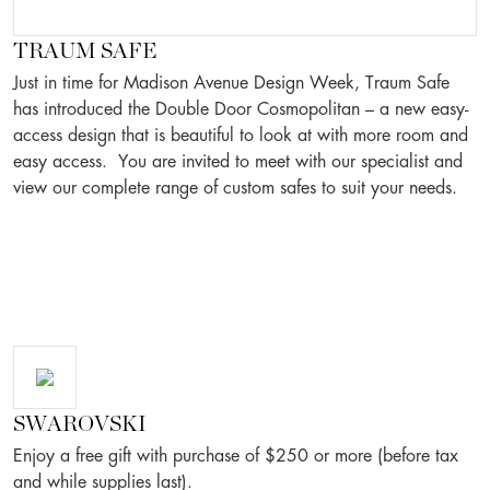
TRAUM SAFE
Just in time for Madison Avenue Design Week, Traum Safe
has introduced the Double Door Cosmopolitan – a new easy-
access design that is beautiful to look at with more room and
easy access. You are invited to meet with our specialist and
view our complete range of custom safes to suit your needs.
SWAROVSKI
Enjoy a free gift with purchase of $250 or more (before tax
and while supplies last).