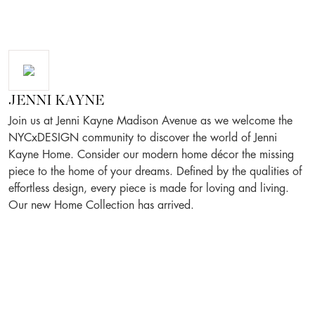
JENNI KAYNE
Join us at Jenni Kayne Madison Avenue as we welcome the
NYCxDESIGN community to discover the world of Jenni
Kayne Home. Consider our modern home décor the missing
piece to the home of your dreams. Defined by the qualities of
effortless design, every piece is made for loving and living.
Our new Home Collection has arrived.