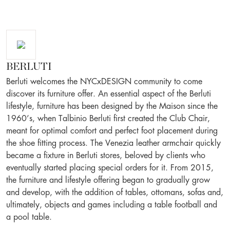
BERLUTI
Berluti welcomes the NYCxDESIGN community to come
discover its furniture offer. An essential aspect of the Berluti
lifestyle, furniture has been designed by the Maison since the
1960’s, when Talbinio Berluti first created the Club Chair,
meant for optimal comfort and perfect foot placement during
the shoe fitting process. The Venezia leather armchair quickly
became a fixture in Berluti stores, beloved by clients who
eventually started placing special orders for it. From 2015,
the furniture and lifestyle offering began to gradually grow
and develop, with the addition of tables, ottomans, sofas and,
ultimately, objects and games including a table football and
a pool table.