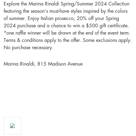
Explore the Marina Rinaldi Spring/Summer 2024 Collection
featuring the season’s must-have styles inspired by the colors
of summer. Enjoy Italian prosecco, 20% off your Spring
2024 purchase and a chance to win a $500 gift certificate.
*one raffle winner will be drawn at the end of the event term.
Terms & conditions apply to the offer. Some exclusions apply.
No purchase necessary.
Marina Rinaldi, 815 Madison Avenue