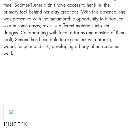
time, Bodmer-Turner didn’t have access to her kiln, the
primary tool behind her clay creations. With this absence, she
was presented with the metamorphic opportunity to introduce
– or in some cases, revisit – different materials into her
designs. Collaborating with local artisans and masters of their
craft, Simone has been able to experiment with bronze,
wood, lacquer and silk, developing a body of non-ceramic
work.
FRETTE