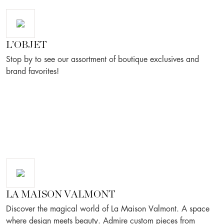
L’OBJET
Stop by to see our assortment of boutique exclusives and
brand favorites!
LA MAISON VALMONT
Discover the magical world of La Maison Valmont. A space
where design meets beauty. Admire custom pieces from