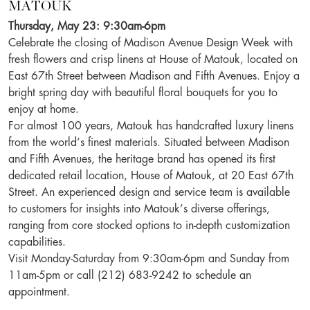
MATOUK
Thursday, May 23: 9:30am-6pm
Celebrate the closing of Madison Avenue Design Week with
fresh flowers and crisp linens at House of Matouk, located on
East 67th Street between Madison and Fifth Avenues. Enjoy a
bright spring day with beautiful floral bouquets for you to
enjoy at home.
For almost 100 years, Matouk has handcrafted luxury linens
from the world’s finest materials. Situated between
Madison
and Fifth
Avenues
, the heritage brand has opened its first
dedicated retail location, House of Matouk, at 20 East 67th
Street
. An experienced
design
and service team is available
to customers for insights into Matouk’s diverse offerings,
ranging from core stocked options to in-depth customization
capabilities.
Visit Monday-Saturday from 9:30am-6pm and Sunday from
11am-5pm or call (212) 683-9242 to schedule an
appointment.