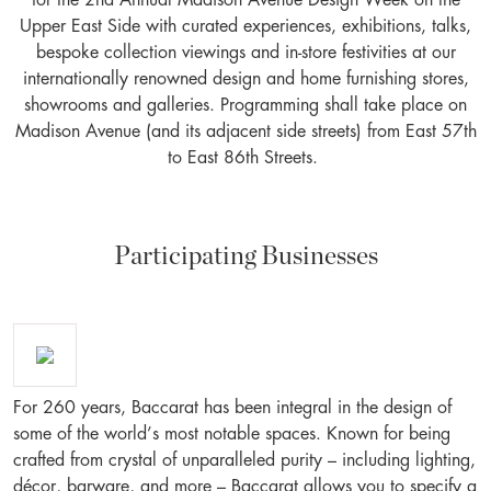
for the 2nd Annual Madison Avenue Design Week on the
Upper East Side with curated experiences, exhibitions, talks,
bespoke collection viewings and in-store festivities at our
internationally renowned design and home furnishing stores,
showrooms and galleries. Programming shall take place on
Madison Avenue (and its adjacent side streets) from East 57th
to East 86th Streets.
Participating Businesses
For 260 years, Baccarat has been integral in the design of
some of the world’s most notable spaces. Known for being
crafted from crystal of unparalleled purity – including lighting,
décor, barware, and more – Baccarat allows you to specify a