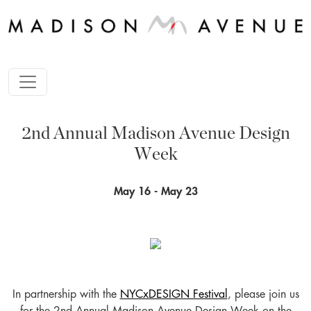
2nd Annual Madison Avenue Design
Week
May 16 - May 23
In partnership with the
NYCxDESIGN Festival
, please join us