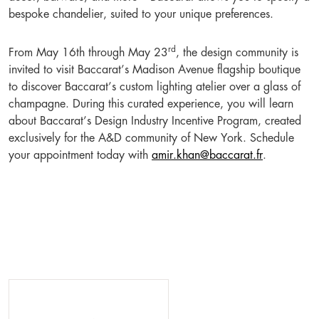
bespoke chandelier, suited to your unique preferences.
rd
From May 16th through May 23
, the design community is
invited to visit Baccarat’s Madison Avenue flagship boutique
to discover Baccarat’s custom lighting atelier over a glass of
champagne. During this curated experience, you will learn
about Baccarat’s Design Industry Incentive Program, created
exclusively for the A&D community of New York. Schedule
your appointment today with
amir.khan@baccarat.fr
.