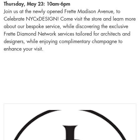
Thursday, May 23: 10am-6pm
Join us at the newly opened Frette Madison Avenue, to
Celebrate NYCxDESIGN! Come visit the store and learn more
about our bespoke service, while discovering the exclusive
Frette Diamond Network services tailored for architects and
designers, while enjoying complimentary champagne to
enhance your visit.