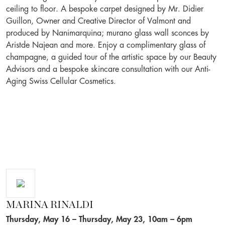
ceiling to floor. A bespoke carpet designed by Mr. Didier
Guillon, Owner and Creative Director of Valmont and
produced by Nanimarquina; murano glass wall sconces by
Aristde Najean and more. Enjoy a complimentary glass of
champagne, a guided tour of the artistic space by our Beauty
Advisors and a bespoke skincare consultation with our Anti-
Aging Swiss Cellular Cosmetics.
MARINA RINALDI
Thursday, May 16 – Thursday, May 23, 10am – 6pm