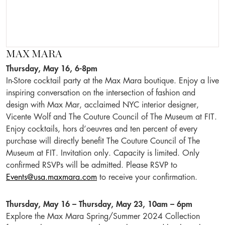
MAX MARA
Thursday, May 16, 6-8pm
In-Store cocktail party at the Max Mara boutique. Enjoy a live
inspiring conversation on the intersection of fashion and
design with Max Mar, acclaimed NYC interior designer,
Vicente Wolf and The Couture Council of The Museum at FIT.
Enjoy cocktails, hors d’oeuvres and ten percent of every
purchase will directly benefit The Couture Council of The
Museum at FIT. Invitation only. Capacity is limited. Only
confirmed RSVPs will be admitted. Please RSVP to
Events@usa.maxmara.com
to receive your confirmation.
Thursday, May 16 – Thursday, May 23, 10am – 6pm
Explore the Max Mara Spring/Summer 2024 Collection