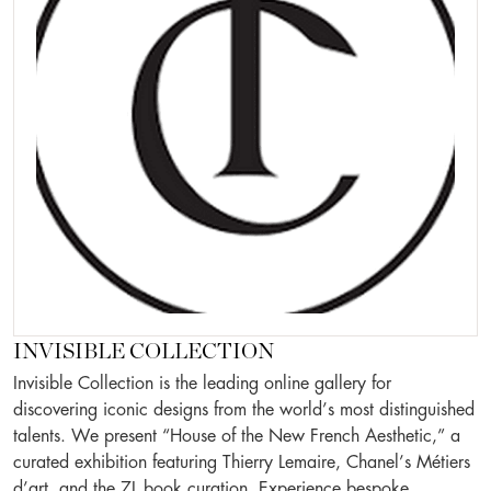
INVISIBLE COLLECTION
Invisible Collection is the leading online gallery for
discovering iconic designs from the world’s most distinguished
talents. We present “House of the New French Aesthetic,” a
curated exhibition featuring Thierry Lemaire, Chanel’s Métiers
d’art, and the 7L book curation. Experience bespoke