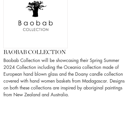
BAOBAB COLLECTION
Baobab Collection will be showcasing their Spring Summer
2024 Collection including the Oceania collection made of
European hand blown glass and the Doany candle collection
covered with hand women baskets from Madagascar. Designs
on both these collections are inspired by aboriginal paintings
from New Zealand and Australia.