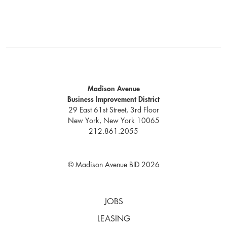
Madison Avenue
Business Improvement District
29 East 61st Street, 3rd Floor
New York, New York 10065
212.861.2055
© Madison Avenue BID 2026
JOBS
LEASING