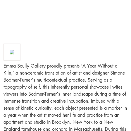
Emma Scully Gallery proudly presents ‘A Year Without a
Kiln,’ a non-ceramic translation of artist and designer Simone
Bodmer-Turner’s multi-contextual practice. Serving as a
topography of self, this inherently personal showcase invites
viewers into Bodmer-Turner’s inner landscape during a time of
immense transition and creative incubation. Imbued with a
sense of kinetic curiosity, each object presented is a marker in
a year when the artist moved her life and practice from an
apartment and studio in Brooklyn, New York to a New
England farmhouse and orchard in Massachusetts. During this