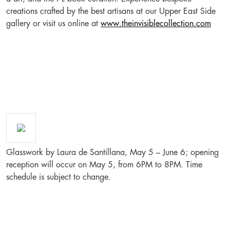
creations crafted by the best artisans at our Upper East Side
gallery or visit us online at
www.theinvisiblecollection.com
Glasswork by Laura de Santillana, May 5 – June 6; opening
reception will occur on May 5, from 6PM to 8PM. Time
schedule is subject to change.