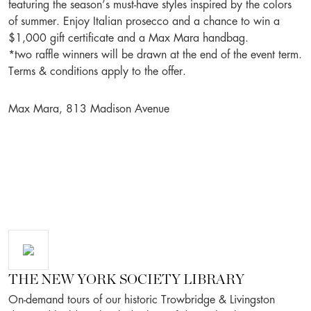
featuring the season’s must-have styles inspired by the colors
of summer. Enjoy Italian prosecco and a chance to win a
$1,000 gift certificate and a Max Mara handbag.
*two raffle winners will be drawn at the end of the event term.
Terms & conditions apply to the offer.
Max Mara, 813 Madison Avenue
THE NEW YORK SOCIETY LIBRARY
On-demand tours of our historic Trowbridge & Livingston