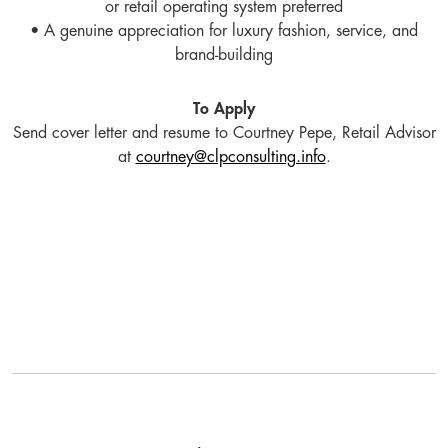
or retail operating system preferred
• A genuine appreciation for luxury fashion, service, and
brand-building
To Apply
Send cover letter and resume to Courtney Pepe, Retail Advisor
at
courtney@clpconsulting.info
.