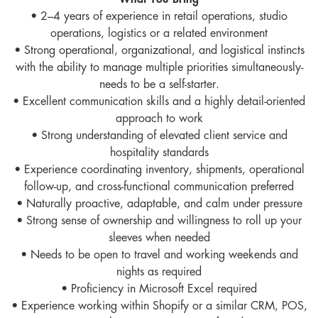
What You Bring
• 2–4 years of experience in retail operations, studio
operations, logistics or a related environment
• Strong operational, organizational, and logistical instincts
with the ability to manage multiple priorities simultaneously-
needs to be a self-starter.
• Excellent communication skills and a highly detail-oriented
approach to work
• Strong understanding of elevated client service and
hospitality standards
• Experience coordinating inventory, shipments, operational
follow-up, and cross-functional communication preferred
• Naturally proactive, adaptable, and calm under pressure
• Strong sense of ownership and willingness to roll up your
sleeves when needed
• Needs to be open to travel and working weekends and
nights as required
• Proficiency in Microsoft Excel required
• Experience working within Shopify or a similar CRM, POS,