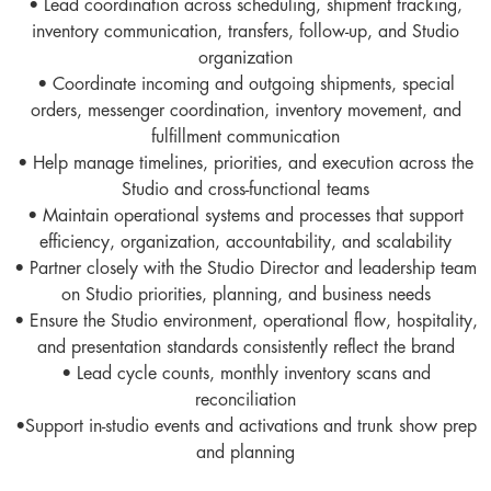
• Lead coordination across scheduling, shipment tracking,
inventory communication, transfers, follow-up, and Studio
organization
• Coordinate incoming and outgoing shipments, special
orders, messenger coordination, inventory movement, and
fulfillment communication
• Help manage timelines, priorities, and execution across the
Studio and cross-functional teams
• Maintain operational systems and processes that support
efficiency, organization, accountability, and scalability
• Partner closely with the Studio Director and leadership team
on Studio priorities, planning, and business needs
• Ensure the Studio environment, operational flow, hospitality,
and presentation standards consistently reflect the brand
• Lead cycle counts, monthly inventory scans and
reconciliation
•Support in-studio events and activations and trunk show prep
and planning