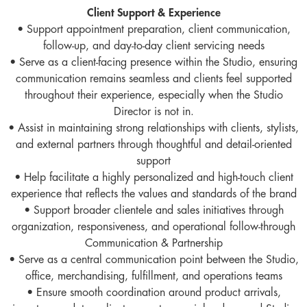
Client Support & Experience
• Support appointment preparation, client communication,
follow-up, and day-to-day client servicing needs
• Serve as a client-facing presence within the Studio, ensuring
communication remains seamless and clients feel supported
throughout their experience, especially when the Studio
Director is not in.
• Assist in maintaining strong relationships with clients, stylists,
and external partners through thoughtful and detail-oriented
support
• Help facilitate a highly personalized and high-touch client
experience that reflects the values and standards of the brand
• Support broader clientele and sales initiatives through
organization, responsiveness, and operational follow-through
Communication & Partnership
• Serve as a central communication point between the Studio,
office, merchandising, fulfillment, and operations teams
• Ensure smooth coordination around product arrivals,