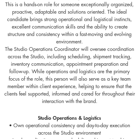
This is a hands-on role for someone exceptionally organized,
proactive, adaptable and solutions oriented. The ideal
candidate brings strong operational and logistical instincts,
excellent communication skills and the ability to create
structure and consistency within a fast-moving and evolving
environment.
The Studio Operations Coordinator will oversee coordination
across the Studio, including scheduling, shipment tracking,
inventory communication, appointment preparation and
follow-up. While operations and logistics are the primary
focus of the role, this person will also serve as a key team
member within client experience, helping to ensure that the
clients feel supported, informed and cared for throughout their
interaction with the brand.
Studio Operations & Logistics
• Own operational consistency and day-to-day execution
across the Studio environment