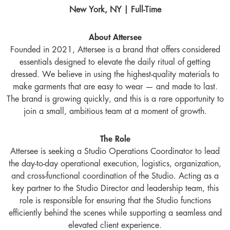
New York, NY | Full-Time
About Attersee
Founded in 2021, Attersee is a brand that offers considered
essentials designed to elevate the daily ritual of getting
dressed. We believe in using the highest-quality materials to
make garments that are easy to wear — and made to last.
The brand is growing quickly, and this is a rare opportunity to
join a small, ambitious team at a moment of growth.
The Role
Attersee is seeking a Studio Operations Coordinator to lead
the day-to-day operational execution, logistics, organization,
and cross-functional coordination of the Studio. Acting as a
key partner to the Studio Director and leadership team, this
role is responsible for ensuring that the Studio functions
efficiently behind the scenes while supporting a seamless and
elevated client experience.