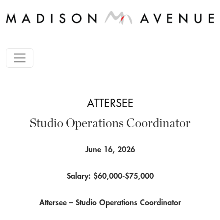
ATTERSEE
Studio Operations Coordinator
June 16, 2026
Salary: $60,000-$75,000
Attersee – Studio Operations Coordinator