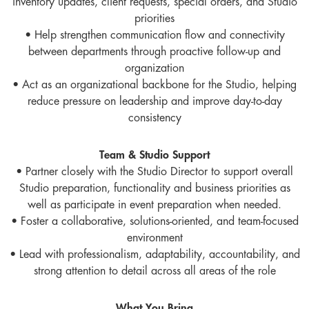
inventory updates, client requests, special orders, and Studio
priorities
• Help strengthen communication flow and connectivity
between departments through proactive follow-up and
organization
• Act as an organizational backbone for the Studio, helping
reduce pressure on leadership and improve day-to-day
consistency
Team & Studio Support
• Partner closely with the Studio Director to support overall
Studio preparation, functionality and business priorities as
well as participate in event preparation when needed.
• Foster a collaborative, solutions-oriented, and team-focused
environment
• Lead with professionalism, adaptability, accountability, and
strong attention to detail across all areas of the role