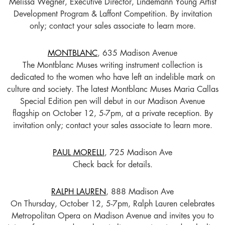
Melissa Wegner, Executive Director, Lindemann Young Artist
Development Program & Laffont Competition. By invitation
only; contact your sales associate to learn more.
MONTBLANC
, 635 Madison Avenue
The Montblanc Muses writing instrument collection is
dedicated to the women who have left an indelible mark on
culture and society. The latest Montblanc Muses Maria Callas
Special Edition pen will debut in our Madison Avenue
flagship on October 12, 5-7pm, at a private reception. By
invitation only; contact your sales associate to learn more.
PAUL MORELLI
, 725 Madison Ave
Check back for details.
RALPH LAUREN
, 888 Madison Ave
On Thursday, October 12, 5-7pm, Ralph Lauren celebrates
Metropolitan Opera on Madison Avenue and invites you to