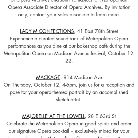
of Opera Archives and John Tomasicchio, Metropolitan
Opera Associate Director of Opera Archives. By invitation
only; contact your sales associate to learn more.
LADY M CONFECTIONS
, 41 East 78th Street
Experience a curated soundtrack of Metropolitan Opera
performances as you dine at our bakeshop café during the
Metropolitan Opera on Madison Avenue festival, October 12-
22.
MACKAGE
, 814 Madison Ave
On Thursday, October 12, 4-6pm, join us for a reception and
pose for your opera-themed portrait by an accomplished
sketch artist.
MAJORELLE AT THE LOWELL
, 28 E 63rd St
Celebrate the Metropolitan Opera in good spirits and order
our signature Opera cocktail – exclusively mixed for your