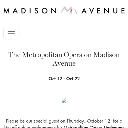
The Metropolitan Opera on Madison
Avenue
Oct 12 - Oct 22
Please be our special guest on Thursday, October 12, for a