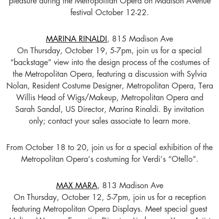
pleasure during the Metropolitan Opera on Madison Avenue
festival October 12-22.
MARINA RINALDI
, 815 Madison Ave
On Thursday, October 19, 5-7pm, join us for a special
“backstage” view into the design process of the costumes of
the Metropolitan Opera, featuring a discussion with Sylvia
Nolan, Resident Costume Designer, Metropolitan Opera, Tera
Willis Head of Wigs/Makeup, Metropolitan Opera and
Sarah Sandal, US Director, Marina Rinaldi. By invitation
only; contact your sales associate to learn more.
From October 18 to 20, join us for a special exhibition of the
Metropolitan Opera’s costuming for Verdi’s “Otello”.
MAX MARA
, 813 Madison Ave
On Thursday, October 12, 5-7pm, join us for a reception
featuring Metropolitan Opera Displays. Meet special guest