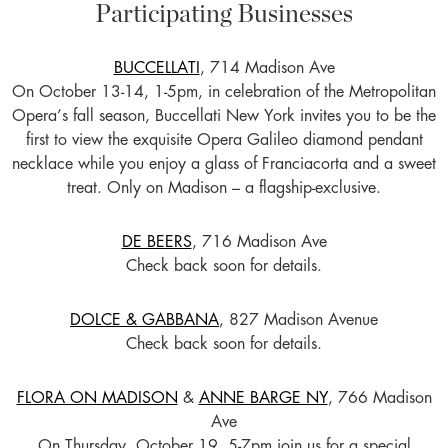
Participating Businesses
BUCCELLATI
, 714 Madison Ave
On October 13-14, 1-5pm, in celebration of the Metropolitan
Opera’s fall season, Buccellati New York invites you to be the
first to view the exquisite Opera Galileo diamond pendant
necklace while you enjoy a glass of Franciacorta and a sweet
treat. Only on Madison – a flagship-exclusive.
DE BEERS
, 716 Madison Ave
Check back soon for details.
DOLCE & GABBANA
, 827 Madison Avenue
Check back soon for details.
FLORA ON MADISON
&
ANNE BARGE NY
, 766 Madison
Ave
On Thursday, October 19, 5-7pm join us for a special