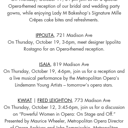
Opera-themed reception of our bridal and wedding party
gowns, while enjoying Lady M Bakeshop’s Signature Mille
Crêpes cake bites and refreshments.
IPPOLITA
, 721 Madison Ave
On Thursday, October 19, 3-6pm, meet designer Ippolita
Rostagno for an Opera-themed reception.
ISAIA
, 819 Madison Ave
On Thursday, October 19, 4-6pm, join us for a reception and
a live musical performance by the Metropolitan Opera’s
Lindemann Young Artists – tomorrow’s opera stars.
KWIAT
|
FRED LEIGHTON
, 773 Madison Ave
On Thursday, October 12, 3:45-6pm, join us for a discussion
on “Powerful Women in Opera: On Stage and Off.”
Presented by Maurice Wheeler, Metropolitan Opera Director