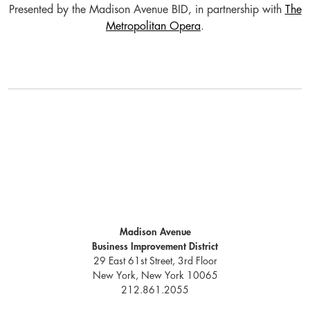
Presented by the Madison Avenue BID, in partnership with
The
Metropolitan Opera
.
Madison Avenue
Business Improvement District
29 East 61st Street, 3rd Floor
New York, New York 10065
212.861.2055