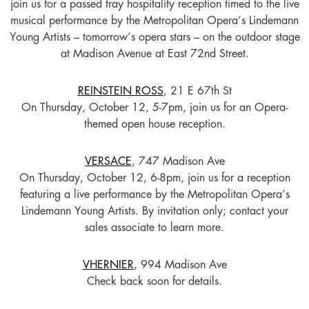
join us for a passed tray hospitality reception timed to the live
musical performance by the Metropolitan Opera’s Lindemann
Young Artists – tomorrow’s opera stars – on the outdoor stage
at Madison Avenue at East 72nd Street.
REINSTEIN ROSS
, 21 E 67th St
On Thursday, October 12, 5-7pm, join us for an Opera-
themed open house reception.
VERSACE
, 747 Madison Ave
On Thursday, October 12, 6-8pm, join us for a reception
featuring a live performance by the Metropolitan Opera’s
Lindemann Young Artists. By invitation only; contact your
sales associate to learn more.
VHERNIER
, 994 Madison Ave
Check back soon for details.