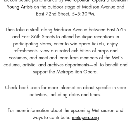
kickoff public performance by
Metropolitan Opera Lindemann
Young Artists
on the outdoor stage at Madison Avenue and
East 72nd Street, 5–5:30PM.
Then take a stroll along Madison Avenue between East 57th
and East 86th Streets to attend boutique receptions in
participating stores, enter to win opera tickets, enjoy
refreshments, view a curated exhibition of props and
costumes, and meet and learn from members of the Met’s
costume, artistic, and archives departments—all to benefit and
support the Metropolitan Opera.
Check back soon for more information about specific in-store
activities, including dates and times.
For more information about the upcoming Met season and
ways to contribute:
metopera.org