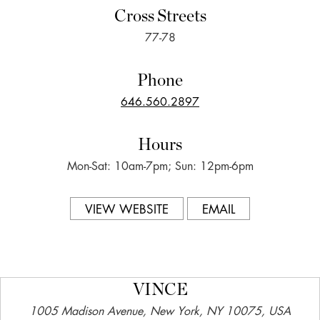
Cross Streets
77-78
Phone
646.560.2897
Hours
Mon-Sat: 10am-7pm; Sun: 12pm-6pm
VIEW WEBSITE
EMAIL
VINCE
1005 Madison Avenue, New York, NY 10075, USA