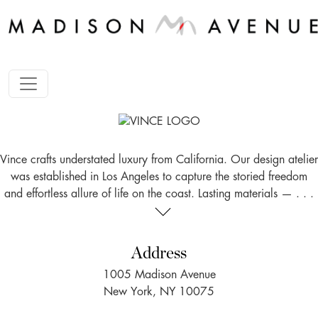
Vince crafts understated luxury from California. Our design atelier
was established in Los Angeles to capture the storied freedom
and effortless allure of life on the coast. Lasting materials — . . .
Address
1005 Madison Avenue
New York, NY 10075