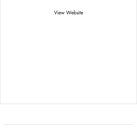
View Website