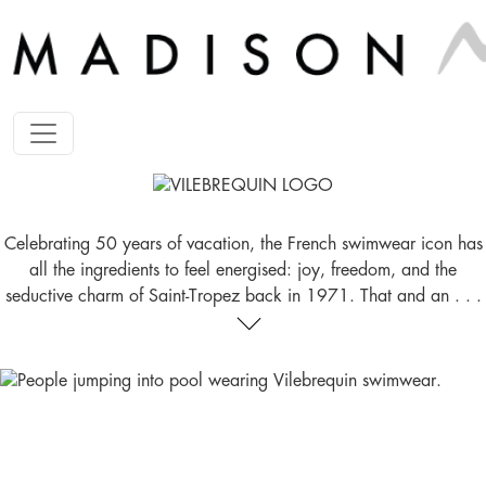
Celebrating 50 years of vacation, the French swimwear icon has
all the ingredients to feel energised: joy, freedom, and the
seductive charm of Saint-Tropez back in 1971. That and an . . .