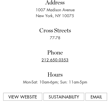
Address
1007 Madison Avenue
New York, NY 10075
Cross Streets
77-78
Phone
212.650.0353
Hours
Mon-Sat: 10am-6pm; Sun: 11am-5pm
VIEW WEBSITE
SUSTAINABILITY
EMAIL