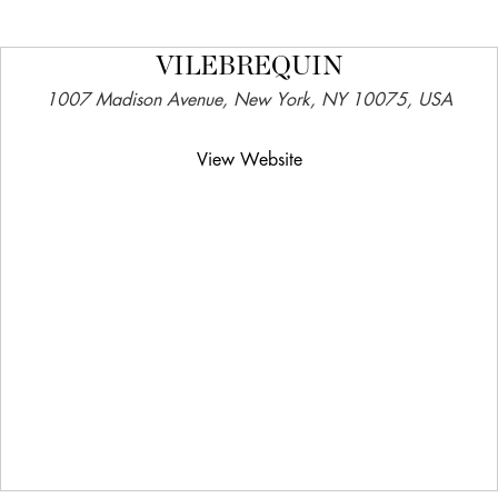
VILEBREQUIN
1007 Madison Avenue, New York, NY 10075, USA
View Website