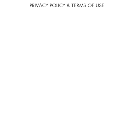
PRIVACY POLICY & TERMS OF USE