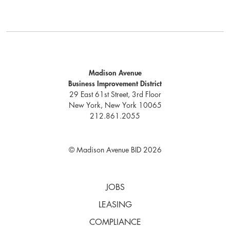
Madison Avenue
Business Improvement District
29 East 61st Street, 3rd Floor
New York, New York 10065
212.861.2055
© Madison Avenue BID 2026
JOBS
LEASING
COMPLIANCE