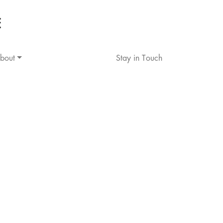
bout
Stay in Touch