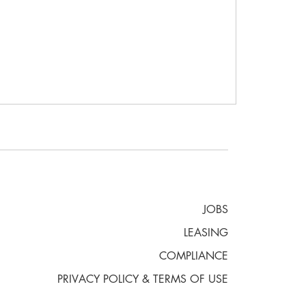
JOBS
LEASING
COMPLIANCE
PRIVACY POLICY & TERMS OF USE