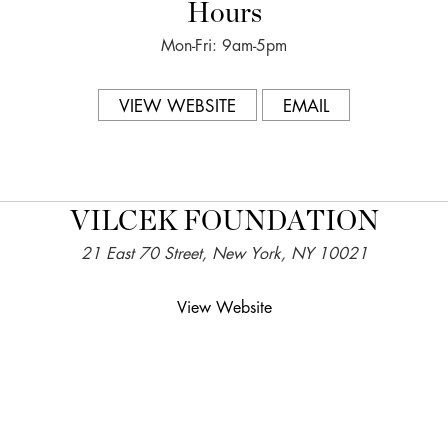
Hours
Mon-Fri: 9am-5pm
VIEW WEBSITE
EMAIL
VILCEK FOUNDATION
21 East 70 Street, New York, NY 10021
View Website