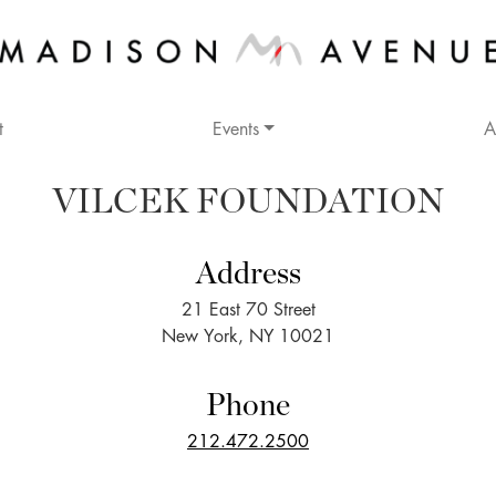
t
Events
A
VILCEK FOUNDATION
Address
21 East 70 Street
New York, NY 10021
Phone
212.472.2500