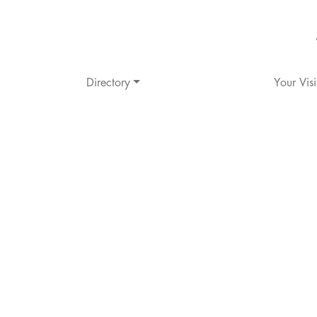
Directory
Your Visi