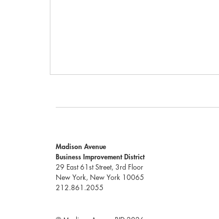
Madison Avenue
Business Improvement District
29 East 61st Street, 3rd Floor
New York, New York 10065
212.861.2055