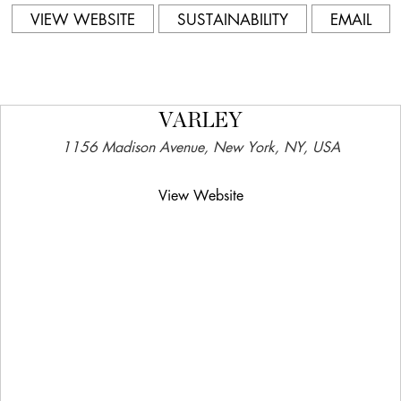
VIEW WEBSITE
SUSTAINABILITY
EMAIL
VARLEY
1156 Madison Avenue, New York, NY, USA
View Website