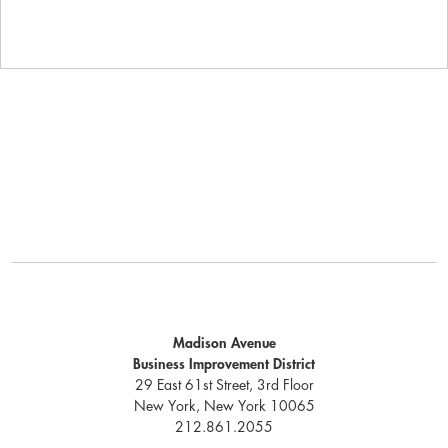
Madison Avenue
Business Improvement District
29 East 61st Street, 3rd Floor
New York, New York 10065
212.861.2055