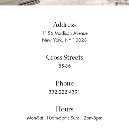
Address
1156 Madison Avenue
New York, NY 10028
Cross Streets
85-86
Phone
332.222.4391
Hours
Mon-Sat: 10am-6pm; Sun: 12pm-5pm