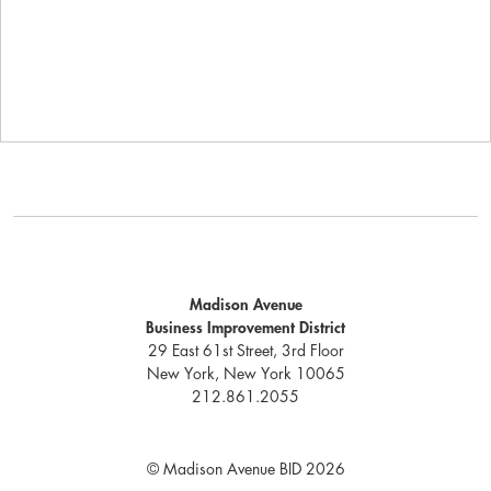
Madison Avenue
Business Improvement District
29 East 61st Street, 3rd Floor
New York, New York 10065
212.861.2055
© Madison Avenue BID 2026