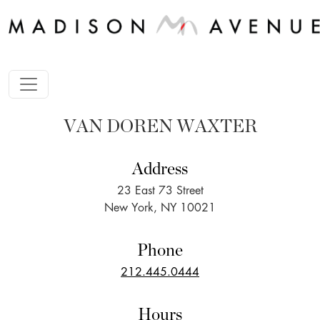
VAN DOREN WAXTER
Address
23 East 73 Street
New York, NY 10021
Phone
212.445.0444
Hours