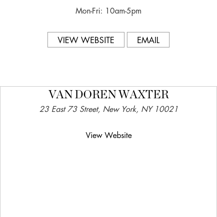
Mon-Fri: 10am-5pm
VIEW WEBSITE
EMAIL
VAN DOREN WAXTER
23 East 73 Street, New York, NY 10021
View Website