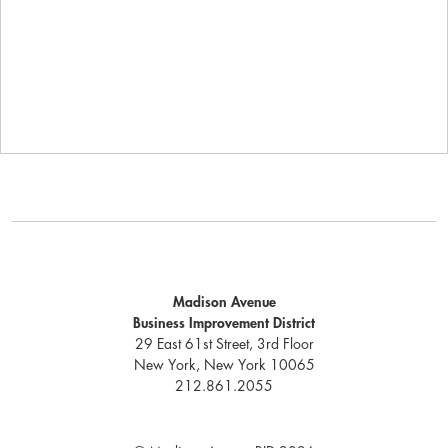
Madison Avenue
Business Improvement District
29 East 61st Street, 3rd Floor
New York, New York 10065
212.861.2055