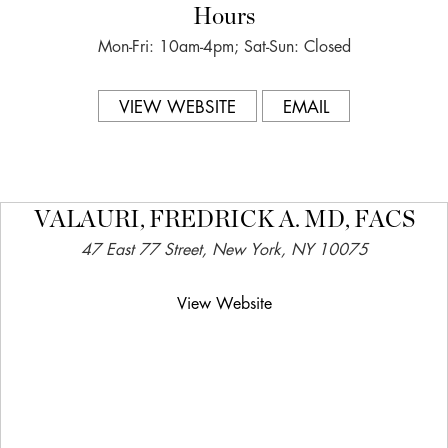
Hours
Mon-Fri: 10am-4pm; Sat-Sun: Closed
VIEW WEBSITE
EMAIL
VALAURI, FREDRICK A. MD, FACS
47 East 77 Street, New York, NY 10075
View Website