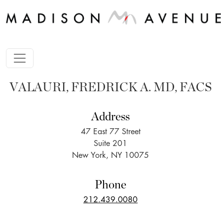
VALAURI, FREDRICK A. MD, FACS
Address
47 East 77 Street
Suite 201
New York, NY 10075
Phone
212.439.0080