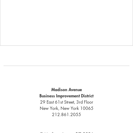
Madison Avenue
Business Improvement District
29 East 61st Street, 3rd Floor
New York, New York 10065
212.861.2055