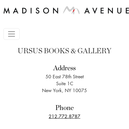
URSUS BOOKS & GALLERY
Address
50 East 78th Street
Suite 1C
New York, NY 10075
Phone
212.772.8787