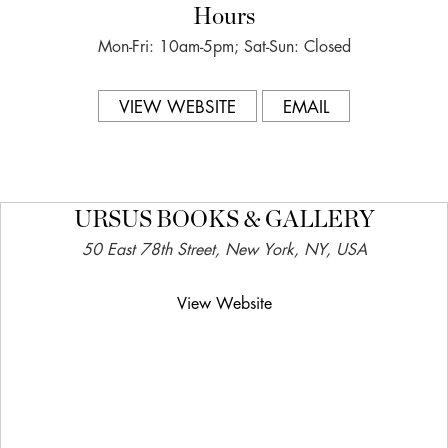
Hours
Mon-Fri: 10am-5pm; Sat-Sun: Closed
VIEW WEBSITE
EMAIL
URSUS BOOKS & GALLERY
50 East 78th Street, New York, NY, USA
View Website