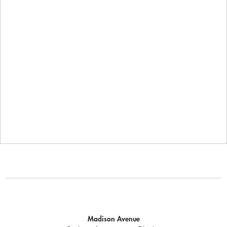
Madison Avenue