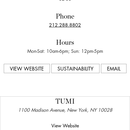
Phone
212.288.8802
Hours
Mon-Sat: 10am-6pm; Sun: 12pm-5pm
VIEW WEBSITE
SUSTAINABILITY
EMAIL
TUMI
1100 Madison Avenue, New York, NY 10028
View Website