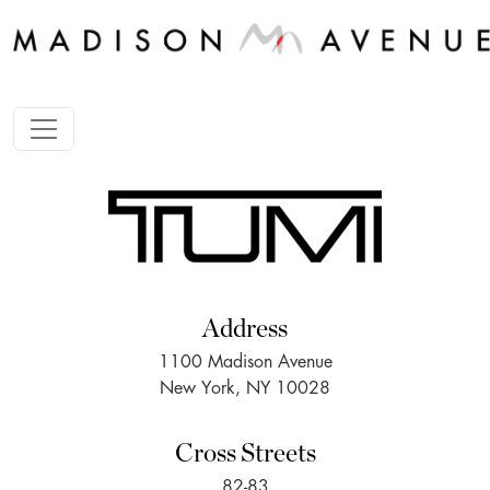
Address
1100 Madison Avenue
New York, NY 10028
Cross Streets
82-83