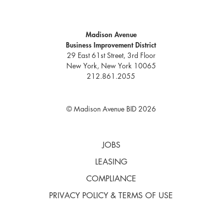
Madison Avenue
Business Improvement District
29 East 61st Street, 3rd Floor
New York, New York 10065
212.861.2055
© Madison Avenue BID 2026
JOBS
LEASING
COMPLIANCE
PRIVACY POLICY & TERMS OF USE