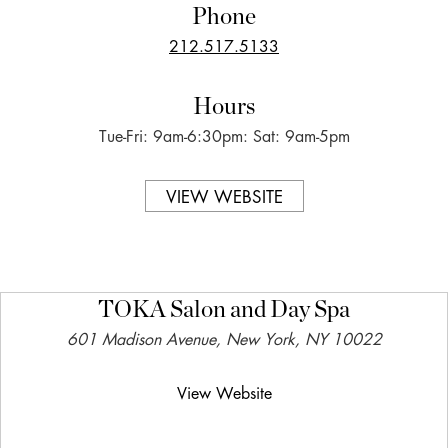
Phone
212.517.5133
Hours
Tue-Fri: 9am-6:30pm: Sat: 9am-5pm
VIEW WEBSITE
TOKA Salon and Day Spa
601 Madison Avenue, New York, NY 10022
View Website