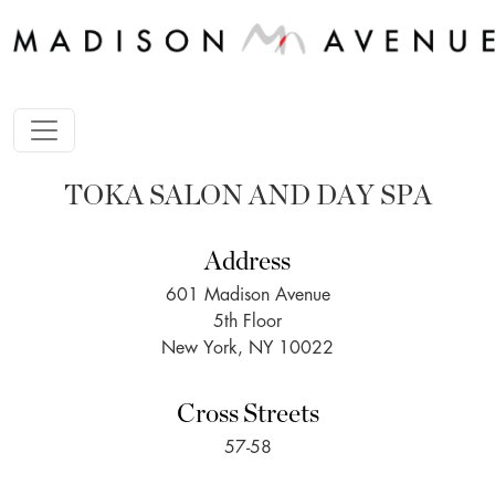
TOKA SALON AND DAY SPA
Address
601 Madison Avenue
5th Floor
New York, NY 10022
Cross Streets
57-58