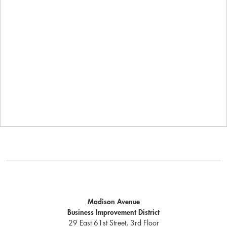
Madison Avenue
Business Improvement District
29 East 61st Street, 3rd Floor