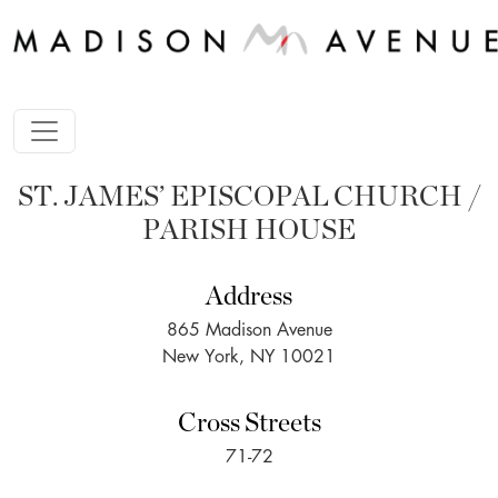
ST. JAMES’ EPISCOPAL CHURCH /
PARISH HOUSE
Address
865 Madison Avenue
New York, NY 10021
Cross Streets
71-72