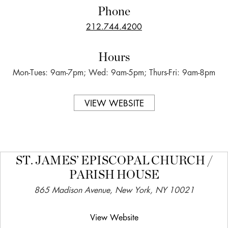
Phone
212.744.4200
Hours
Mon-Tues: 9am-7pm; Wed: 9am-5pm; Thurs-Fri: 9am-8pm
VIEW WEBSITE
ST. JAMES’ EPISCOPAL CHURCH /
PARISH HOUSE
865 Madison Avenue, New York, NY 10021
View Website