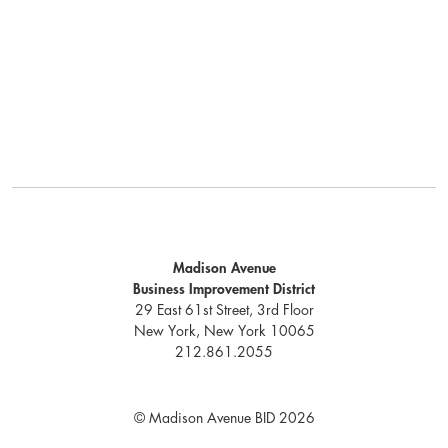
Madison Avenue
Business Improvement District
29 East 61st Street, 3rd Floor
New York, New York 10065
212.861.2055
© Madison Avenue BID 2026