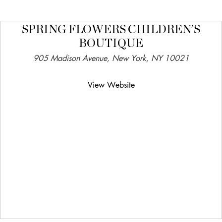
SPRING FLOWERS CHILDREN’S
BOUTIQUE
905 Madison Avenue, New York, NY 10021
View Website