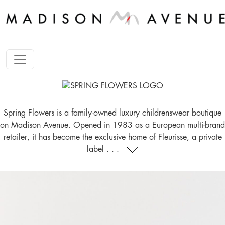
Spring Flowers is a family-owned luxury childrenswear boutique
on Madison Avenue. Opened in 1983 as a European multi-brand
retailer, it has become the exclusive home of Fleurisse, a private
label . . .