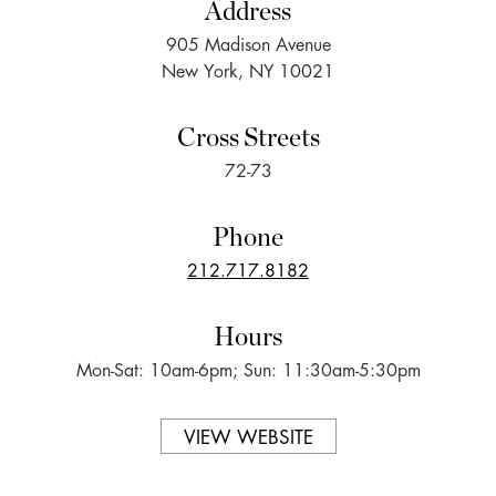
Address
905 Madison Avenue
New York, NY 10021
Cross Streets
72-73
Phone
212.717.8182
Hours
Mon-Sat: 10am-6pm; Sun: 11:30am-5:30pm
VIEW WEBSITE