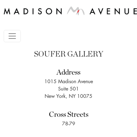
SOUFER GALLERY
Address
1015 Madison Avenue
Suite 501
New York, NY 10075
Cross Streets
78-79