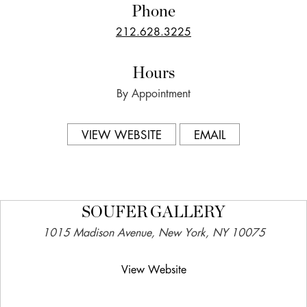
Phone
212.628.3225
Hours
By Appointment
VIEW WEBSITE
EMAIL
SOUFER GALLERY
1015 Madison Avenue, New York, NY 10075
View Website