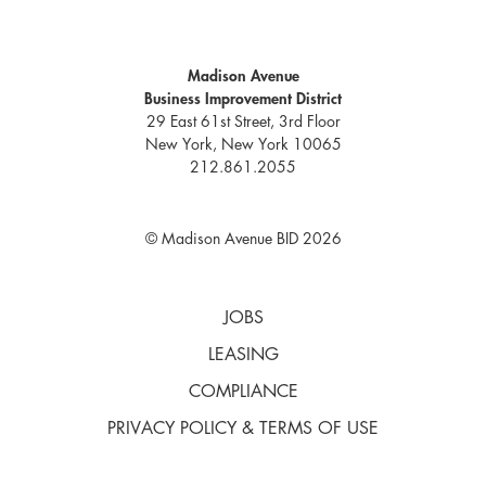
Madison Avenue
Business Improvement District
29 East 61st Street, 3rd Floor
New York, New York 10065
212.861.2055
© Madison Avenue BID 2026
JOBS
LEASING
COMPLIANCE
PRIVACY POLICY & TERMS OF USE