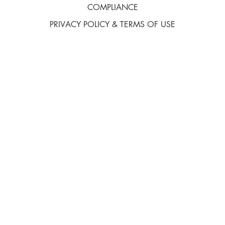
COMPLIANCE
PRIVACY POLICY & TERMS OF USE