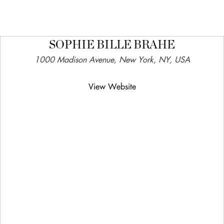
SOPHIE BILLE BRAHE
1000 Madison Avenue, New York, NY, USA
View Website