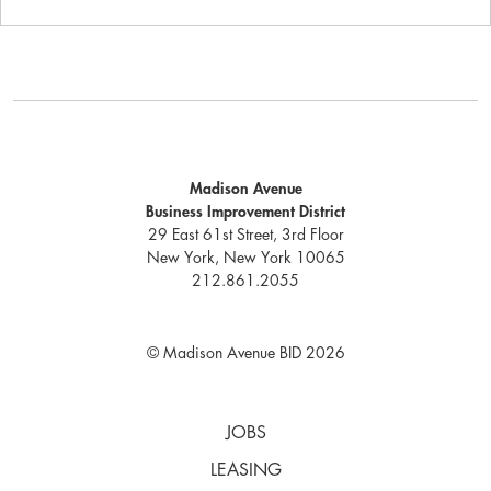
Madison Avenue
Business Improvement District
29 East 61st Street, 3rd Floor
New York, New York 10065
212.861.2055
© Madison Avenue BID 2026
JOBS
LEASING