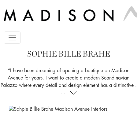
SOPHIE BILLE BRAHE
“I have been dreaming of opening a boutique on Madison
Avenue for years. I want to create a modern Scandinavian
Palazzo where every detail and design element has a distinctive .
. .