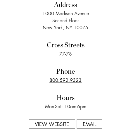
Address
1000 Madison Avenue
Second Floor
New York, NY 10075
Cross Streets
77-78
Phone
800.592.9323
Hours
Mon-Sat: 10am-6pm
VIEW WEBSITE
EMAIL