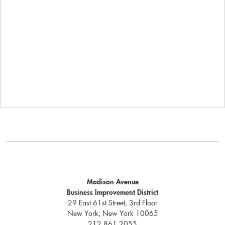
Madison Avenue
Business Improvement District
29 East 61st Street, 3rd Floor
New York, New York 10065
212.861.2055