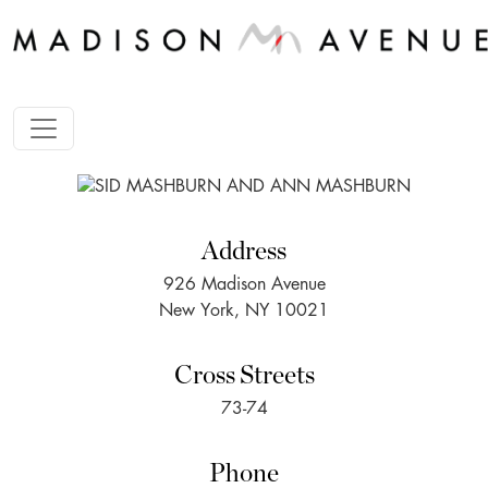
Address
926 Madison Avenue
New York, NY 10021
Cross Streets
73-74
Phone