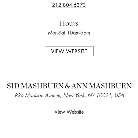
212.804.6373
Hours
Mon-Sat 10am-6pm
VIEW WEBSITE
SID MASHBURN & ANN MASHBURN
926 Madison Avenue, New York, NY 10021, USA
View Website