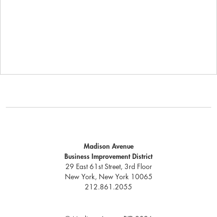
Madison Avenue
Business Improvement District
29 East 61st Street, 3rd Floor
New York, New York 10065
212.861.2055