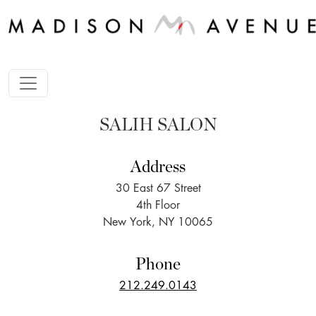
SALIH SALON
Address
30 East 67 Street
4th Floor
New York, NY 10065
Phone
212.249.0143