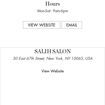
Hours
Mon-Sat: 9am-6pm
VIEW WEBSITE
EMAIL
SALIH SALON
30 East 67th Street, New York, NY 10065, USA
View Website