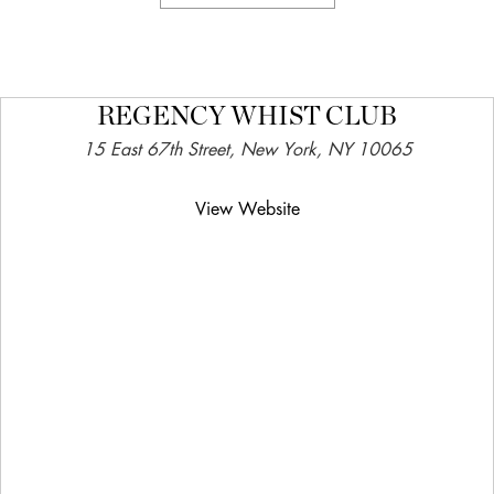
REGENCY WHIST CLUB
15 East 67th Street, New York, NY 10065
View Website