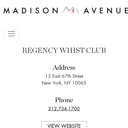
REGENCY WHIST CLUB
Address
15 East 67th Street
New York, NY 10065
Phone
212.734.1700
VIEW WEBSITE