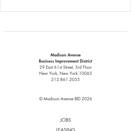
Madison Avenue
Business Improvement District
29 East 61st Street, 3rd Floor
New York, New York 10065
212.861.2055
© Madison Avenue BID 2026
JOBS
LEASING