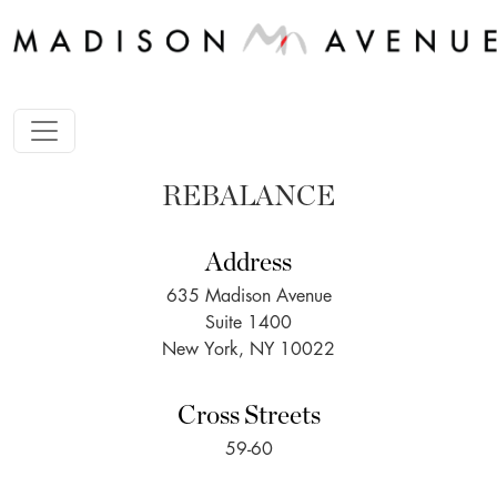
REBALANCE
Address
635 Madison Avenue
Suite 1400
New York, NY 10022
Cross Streets
59-60