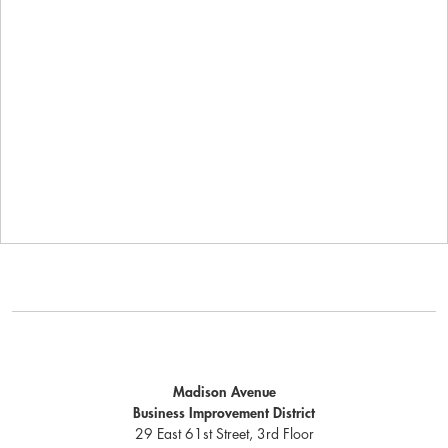
Madison Avenue
Business Improvement District
29 East 61st Street, 3rd Floor