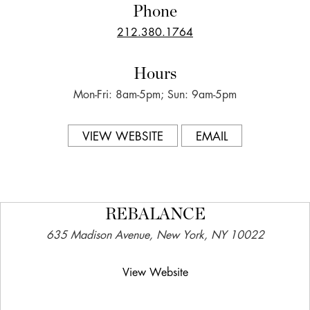
Phone
212.380.1764
Hours
Mon-Fri: 8am-5pm; Sun: 9am-5pm
VIEW WEBSITE
EMAIL
REBALANCE
635 Madison Avenue, New York, NY 10022
View Website