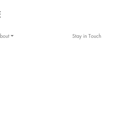
bout
Stay in Touch