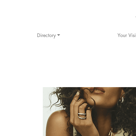
Directory
Your Visi