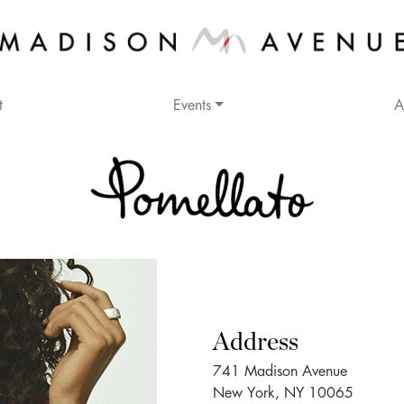
t
Events
A
Address
741 Madison Avenue
New York, NY 10065