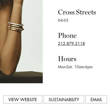
Cross Streets
64-65
Phone
212.879.2118
Hours
Mon-Sat: 10am-6pm
VIEW WEBSITE
SUSTAINABILITY
EMAIL