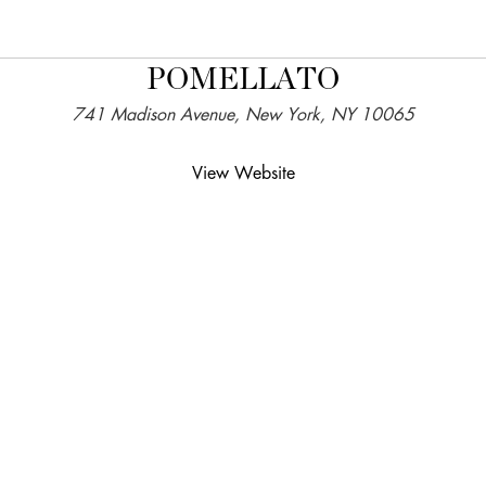
POMELLATO
741 Madison Avenue, New York, NY 10065
View Website