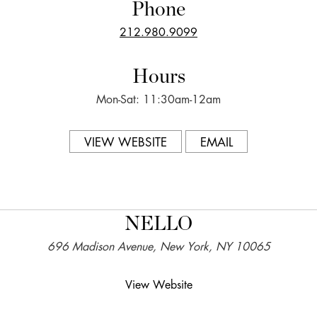
Phone
212.980.9099
Hours
Mon-Sat: 11:30am-12am
VIEW WEBSITE
EMAIL
NELLO
696 Madison Avenue, New York, NY 10065
View Website