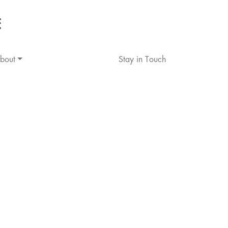
bout
Stay in Touch