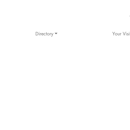
Directory
Your Visi