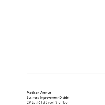
Madison Avenue
Business Improvement District
29 East 61st Street, 3rd Floor