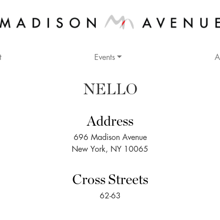
t
Events
A
NELLO
Address
696 Madison Avenue
New York, NY 10065
Cross Streets
62-63