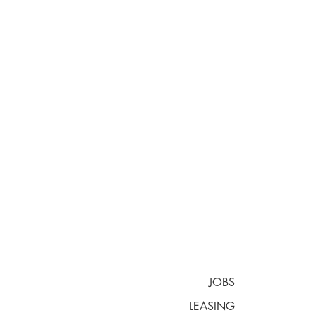
JOBS
LEASING